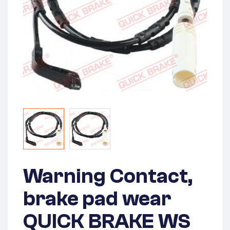
Warning Contact,
brake pad wear
QUICK BRAKE WS