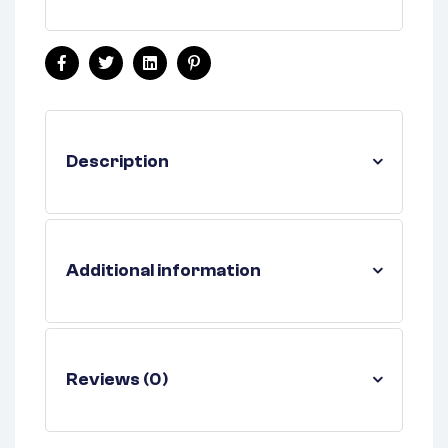
Facebook
Twitter
Linkedin
Pinterest
Description
Additional information
Reviews (0)