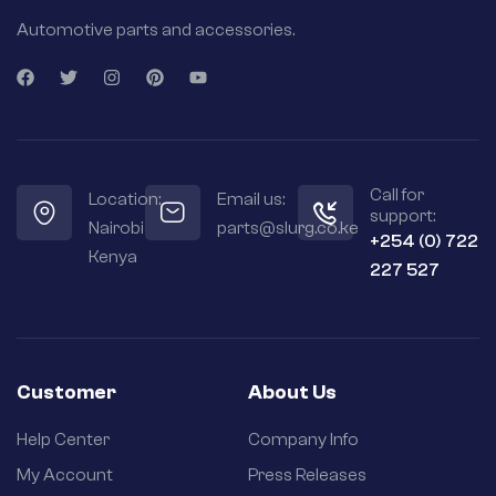
Automotive parts and accessories.
Call for
Location:
Email us:
support:
Nairobi
parts@slurg.co.ke
+254 (0) 722
Kenya
227 527
Customer
About Us
Help Center
Company Info
My Account
Press Releases