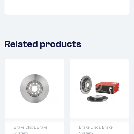
Related products
Brake Discs
,
Brake
Brake Discs
,
Brake
System
System