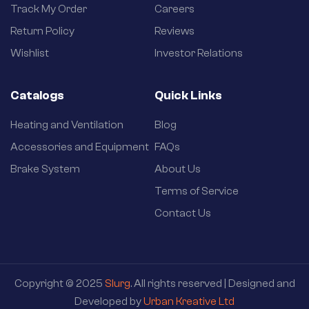
Track My Order
Careers
Return Policy
Reviews
Wishlist
Investor Relations
Catalogs
Quick Links
Heating and Ventilation
Blog
Accessories and Equipment
FAQs
Brake System
About Us
Terms of Service
Contact Us
Copyright © 2025
Slurg
. All rights reserved | Designed and
Developed by
Urban Kreative Ltd