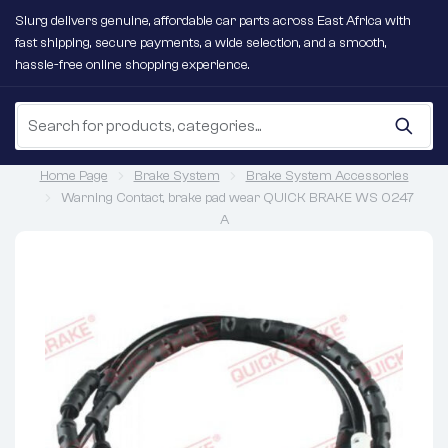
Slurg delivers genuine, affordable car parts across East Africa with
fast shipping, secure payments, a wide selection, and a smooth,
hassle-free online shopping experience.
Home Page
Brake System
Brake System Accessories
Warning Contact, brake pad wear QUICK BRAKE WS 0247
A