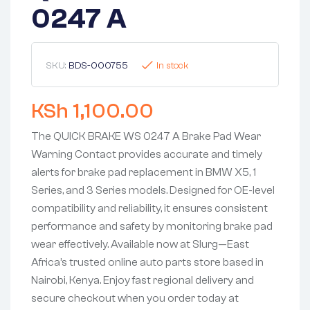
0247 A
SKU:
BDS-000755
In stock
KSh
1,100.00
The QUICK BRAKE WS 0247 A Brake Pad Wear
Warning Contact provides accurate and timely
alerts for brake pad replacement in BMW X5, 1
Series, and 3 Series models. Designed for OE-level
compatibility and reliability, it ensures consistent
performance and safety by monitoring brake pad
wear effectively. Available now at Slurg—East
Africa’s trusted online auto parts store based in
Nairobi, Kenya. Enjoy fast regional delivery and
secure checkout when you order today at