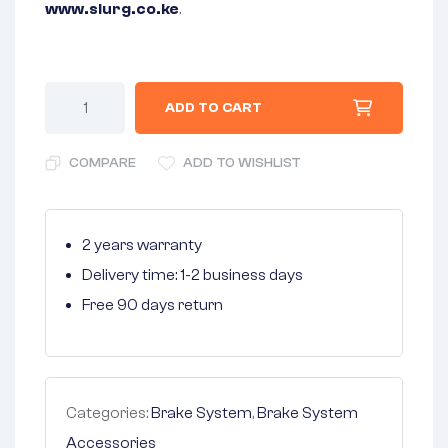
www.slurg.co.ke
.
ADD TO CART
COMPARE
ADD TO WISHLIST
2 years warranty
Delivery time: 1-2 business days
Free 90 days return
Categories:
Brake System
,
Brake System
Accessories