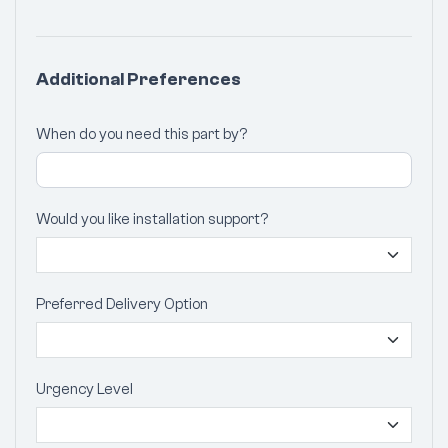
Additional Preferences
When do you need this part by?
Would you like installation support?
Preferred Delivery Option
Urgency Level