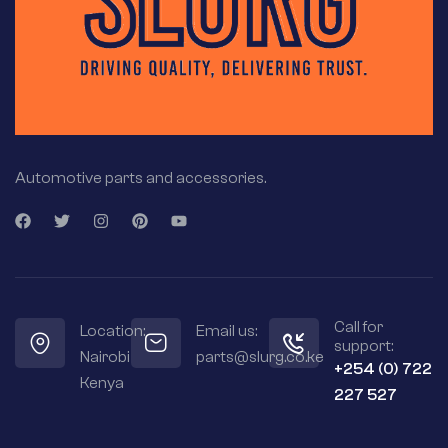
Automotive parts and accessories.
Call for
Location:
Email us:
support:
Nairobi
parts@slurg.co.ke
+254 (0) 722
Kenya
227 527