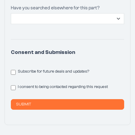
Have you searched elsewhere for this part?
Consent and Submission
Subscribe for future deals and updates?
I consent to being contacted regarding this request
SUBMIT