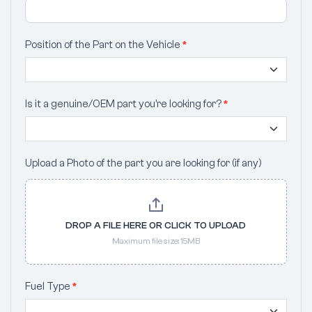
Position of the Part on the Vehicle
*
Is it a genuine/OEM part you’re looking for?
*
Upload a Photo of the part you are looking for (if any)
DROP A FILE HERE OR CLICK TO UPLOAD
Maximum file size: 15MB
Fuel Type
*