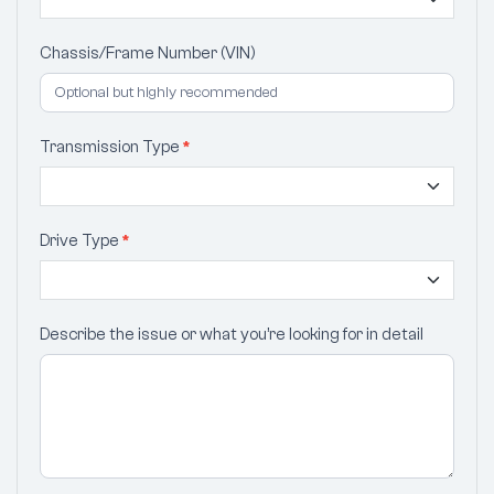
Chassis/Frame Number (VIN)
Transmission Type
*
Drive Type
*
Describe the issue or what you’re looking for in detail