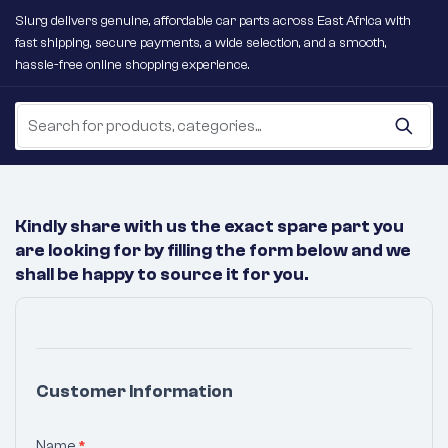
Slurg delivers genuine, affordable car parts across East Africa with
fast shipping, secure payments, a wide selection, and a smooth,
hassle-free online shopping experience.
Kindly share with us the exact spare part you
are looking for by filling the form below and we
shall be happy to source it for you.
No
Products
Were
Customer Information
Found
Matching
Name
*