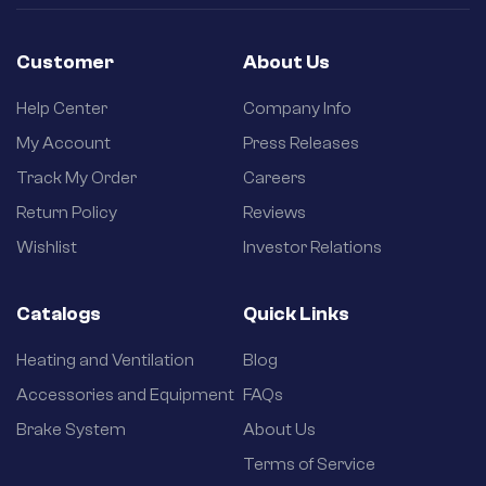
Customer
About Us
Help Center
Company Info
My Account
Press Releases
Track My Order
Careers
Return Policy
Reviews
Wishlist
Investor Relations
Catalogs
Quick Links
Heating and Ventilation
Blog
Accessories and Equipment
FAQs
Brake System
About Us
Terms of Service