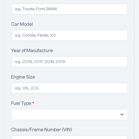
Car Model
Year of Manufacture
Engine Size
Fuel Type
*
Chassis/Frame Number (VIN)