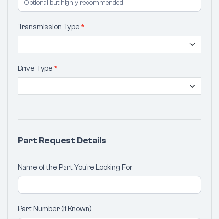
Transmission Type
*
Drive Type
*
Part Request Details
Name of the Part You're Looking For
Part Number (If Known)