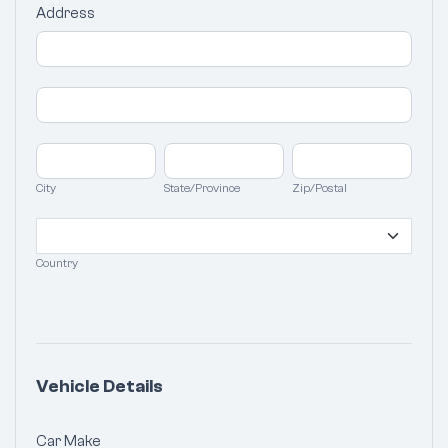
Address
Address
Address
City
State/Province
Zip/Postal
City
State/Province
Zip/Postal
Country
Country
Vehicle Details
Car Make