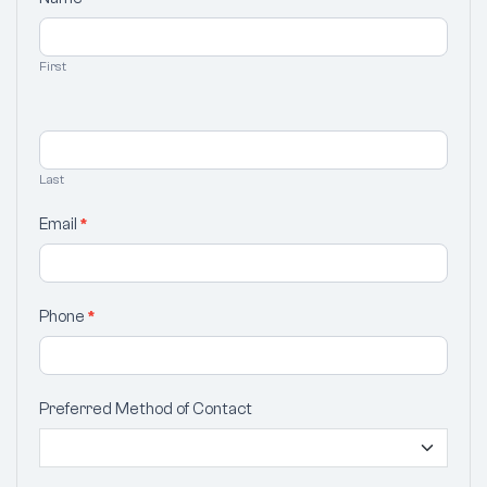
Your
Selection
First
Last
Email
*
Phone
*
Preferred Method of Contact