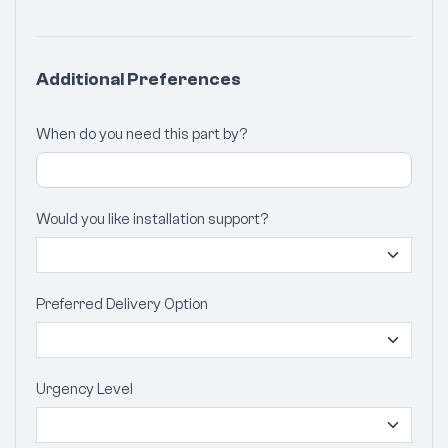
Additional Preferences
When do you need this part by?
Would you like installation support?
Preferred Delivery Option
Urgency Level