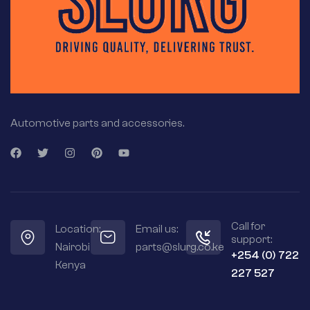
Automotive parts and accessories.
Call for
Location:
Email us:
support:
Nairobi
parts@slurg.co.ke
+254 (0) 722
Kenya
227 527