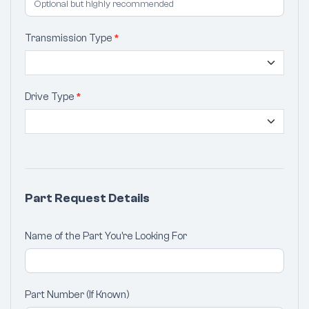
Transmission Type
*
Drive Type
*
Part Request Details
Name of the Part You're Looking For
Part Number (If Known)