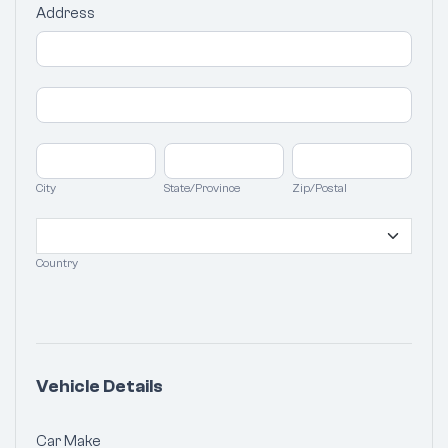
Address
Address
Address
City
State/Province
Zip/Postal
City
State/Province
Zip/Postal
Country
Country
Vehicle Details
Car Make