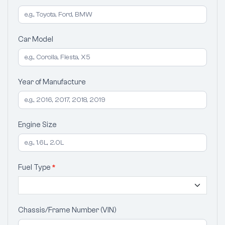
Car Model
Year of Manufacture
Engine Size
Fuel Type
*
Chassis/Frame Number (VIN)