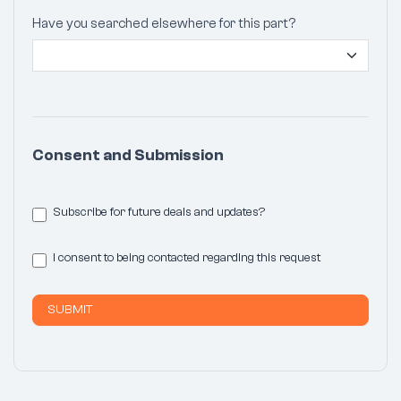
Have you searched elsewhere for this part?
Consent and Submission
Subscribe for future deals and updates?
I consent to being contacted regarding this request
SUBMIT