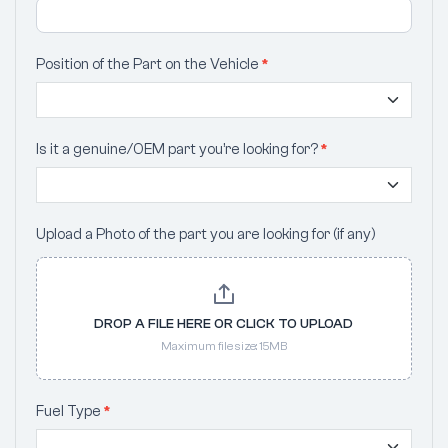
Position of the Part on the Vehicle
*
Is it a genuine/OEM part you’re looking for?
*
Upload a Photo of the part you are looking for (if any)
DROP A FILE HERE OR CLICK TO UPLOAD
Maximum file size: 15MB
Fuel Type
*