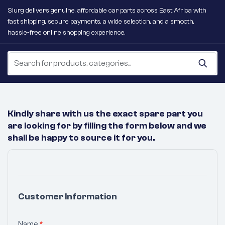
Slurg delivers genuine, affordable car parts across East Africa with
fast shipping, secure payments, a wide selection, and a smooth,
hassle-free online shopping experience.
Kindly share with us the exact spare part you
are looking for by filling the form below and we
shall be happy to source it for you.
No
Products
Were
Customer Information
Found
Matching
Name
*