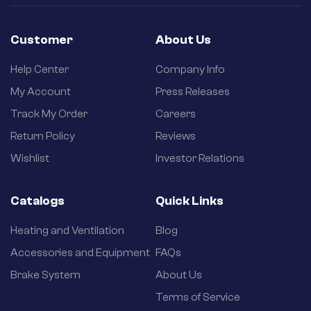
Customer
About Us
Help Center
Company Info
My Account
Press Releases
Track My Order
Careers
Return Policy
Reviews
Wishlist
Investor Relations
Catalogs
Quick Links
Heating and Ventilation
Blog
Accessories and Equipment
FAQs
Brake System
About Us
Terms of Service