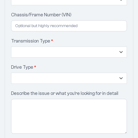
Chassis/Frame Number (VIN)
Transmission Type
*
Drive Type
*
Describe the issue or what you’re looking for in detail