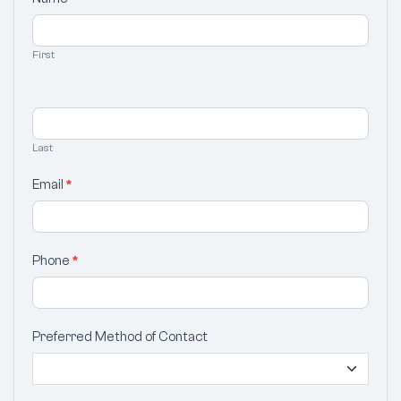
Your
Selection
First
Last
Email
*
Phone
*
Preferred Method of Contact