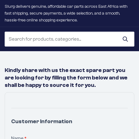
Slurg delivers genuine, affordable car parts across East Africa with
fast shipping, secure payments, a wide selection, and a smooth,
hassle-free online shopping experience.
Kindly share with us the exact spare part you
are looking for by filling the form below and we
shall be happy to source it for you.
No
Products
Were
Customer Information
Found
Matching
Name
*