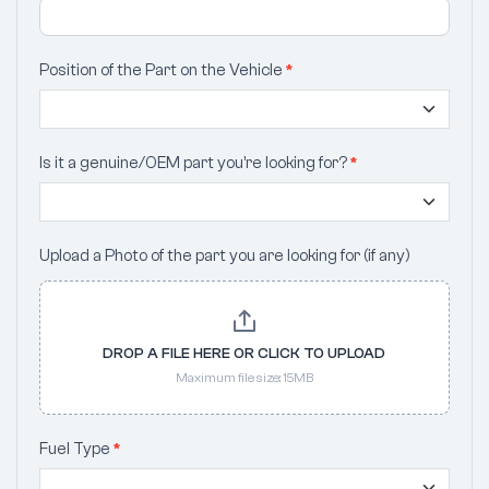
Position of the Part on the Vehicle
*
Is it a genuine/OEM part you’re looking for?
*
Upload a Photo of the part you are looking for (if any)
DROP A FILE HERE OR CLICK TO UPLOAD
Maximum file size: 15MB
Fuel Type
*