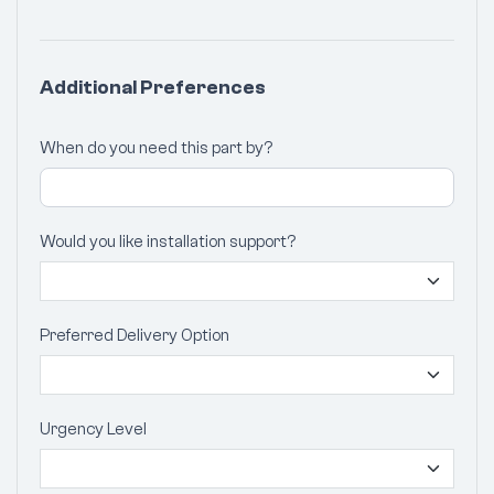
Additional Preferences
When do you need this part by?
Would you like installation support?
Preferred Delivery Option
Urgency Level