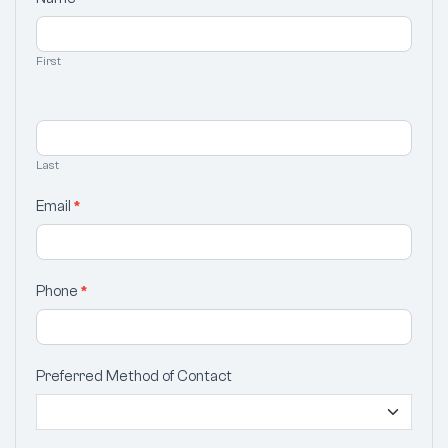
Your
Selection
First
Last
Email
*
Phone
*
Preferred Method of Contact