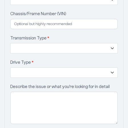
Chassis/Frame Number (VIN)
Transmission Type
*
Drive Type
*
Describe the issue or what you’re looking for in detail