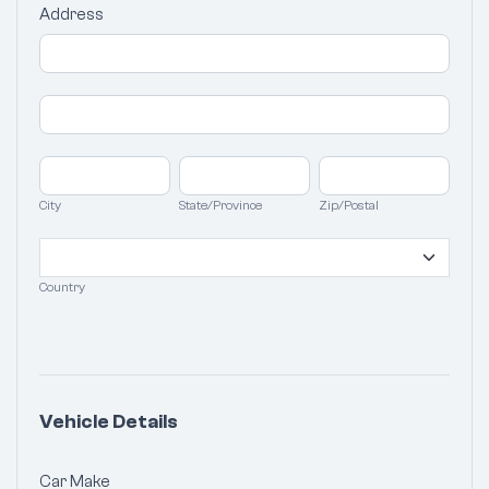
Address
Address
Address
City
State/Province
Zip/Postal
City
State/Province
Zip/Postal
Country
Country
Vehicle Details
Car Make