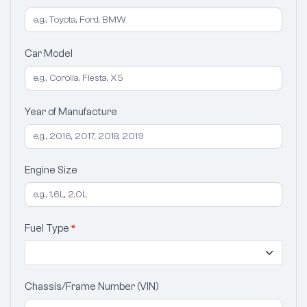
Car Model
Year of Manufacture
Engine Size
Fuel Type
*
Chassis/Frame Number (VIN)