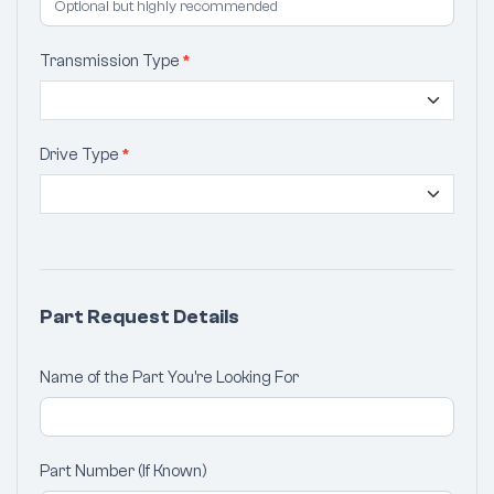
Transmission Type
*
Drive Type
*
Part Request Details
Name of the Part You're Looking For
Part Number (If Known)