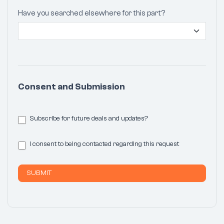
Have you searched elsewhere for this part?
Consent and Submission
Subscribe for future deals and updates?
I consent to being contacted regarding this request
SUBMIT