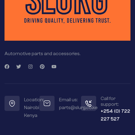
Automotive parts and accessories.
Call for
Location:
Email us:
support:
Nairobi
parts@slurg.co.ke
+254 (0) 722
Kenya
227 527