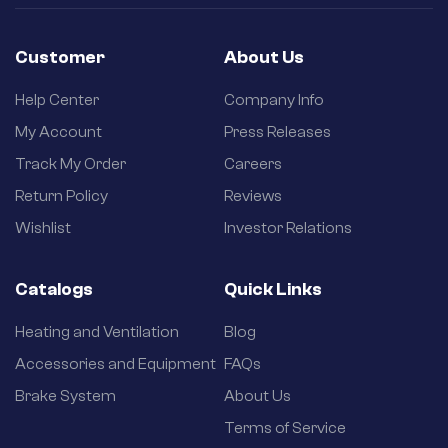
Customer
About Us
Help Center
Company Info
My Account
Press Releases
Track My Order
Careers
Return Policy
Reviews
Wishlist
Investor Relations
Catalogs
Quick Links
Heating and Ventilation
Blog
Accessories and Equipment
FAQs
Brake System
About Us
Terms of Service