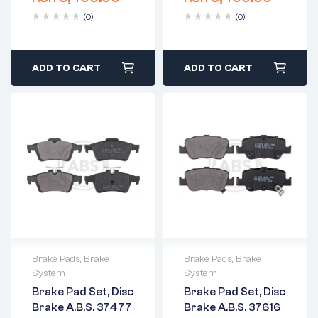
(0)
(0)
ADD TO CART
ADD TO CART
Brake Pads
,
Brake
Brake Pads
,
Brake
System
System
2 years warranty
2 years warranty
Brake Pad Set, Disc
Brake Pad Set, Disc
Delivery time: 1-2
Delivery time: 1-2
Brake A.B.S. 37477
Brake A.B.S. 37616
business days
business days