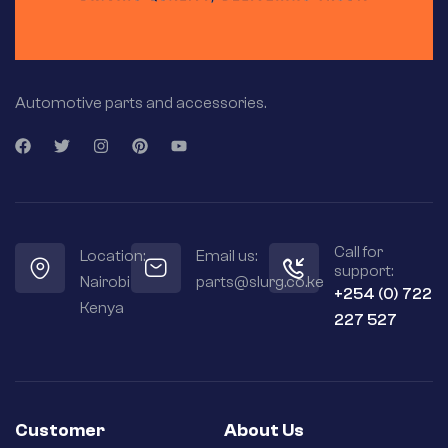
Automotive parts and accessories.
Call for
Location:
Email us:
support:
Nairobi
parts@slurg.co.ke
+254 (0) 722
Kenya
227 527
Customer
About Us