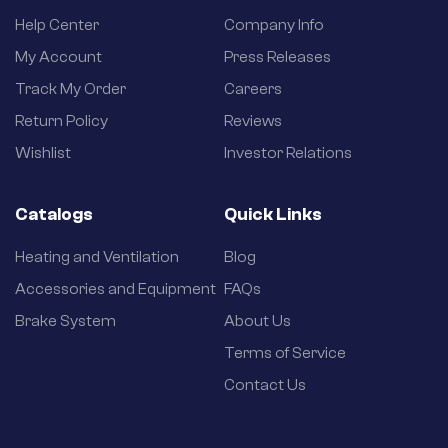
Help Center
Company Info
My Account
Press Releases
Track My Order
Careers
Return Policy
Reviews
Wishlist
Investor Relations
Catalogs
Quick Links
Heating and Ventilation
Blog
Accessories and Equipment
FAQs
Brake System
About Us
Terms of Service
Contact Us