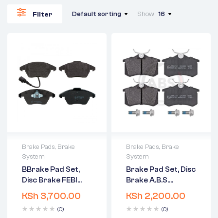
Default sorting
Show
16
Filter
Brake Pads
,
Brake
Brake Pads
,
Brake
System
System
2 years warranty
2 years warranty
BBrake Pad Set,
Brake Pad Set, Disc
Delivery time: 1-2
Delivery time: 1-2
Disc Brake FEBI
Brake A.B.S.
business days
business days
BILSTEIN 16502
36623/1
Free 90 days return
Free 90 days return
KSh
3,700.00
KSh
2,200.00
(0)
(0)