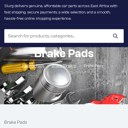
Slurg delivers genuine, affordable car parts across East Africa with
fast shipping, secure payments, a wide selection, and a smooth,
hassle-free online shopping experience.
Brake Pads
Home Page
Brake System
Brake Pads
Brake Pads