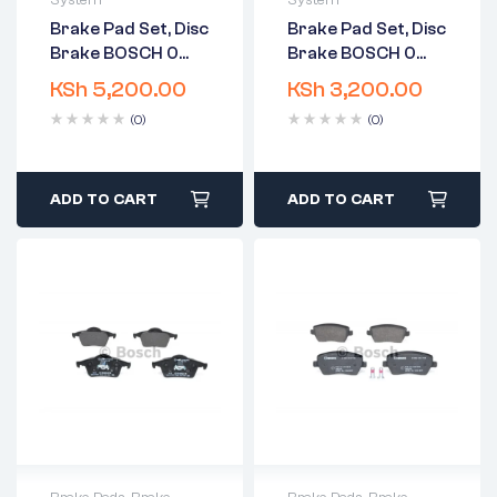
System
System
2 years warranty
2 years warranty
Brake Pad Set, Disc
Brake Pad Set, Disc
Delivery time: 1-2
Delivery time: 1-2
Brake BOSCH 0
Brake BOSCH 0
business days
business days
986 424 523
986 424 539
Free 90 days return
Free 90 days return
KSh
5,200.00
KSh
3,200.00
(0)
(0)
ADD TO CART
ADD TO CART