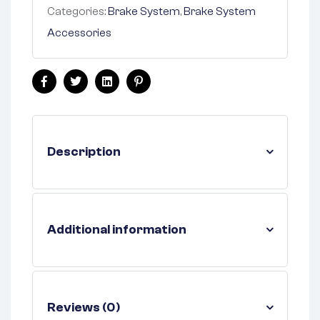
Categories:
Brake System
,
Brake System
Accessories
Facebook
Twitter
Linkedin
Pinterest
Description
Additional information
Reviews (0)