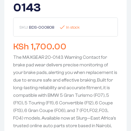
0143
SKU:
BDS-000808
In stock
KSh
1,700.00
The MAXGEAR 20-0143 Warning Contact for
brake pad wear delivers precise monitoring of
your brake pads, alerting you when replacement is
due to ensure safe and effective braking. Built for
long-lasting reliability and accurate fitment, it is
compatible with BMW 5 Gran Turismo (F07), 5
(F10), 5 Touring (F11), 6 Convertible (F12), 6 Coupe
(F13), 6 Gran Coupe (F06), and 7 (F01, F02, F03,
F04) models. Available now at Slurg—East Africa’s
trusted online auto parts store based in Nairobi,