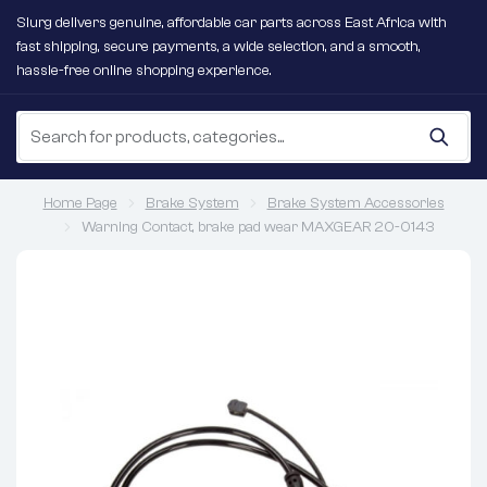
Slurg delivers genuine, affordable car parts across East Africa with
fast shipping, secure payments, a wide selection, and a smooth,
hassle-free online shopping experience.
Home Page
Brake System
Brake System Accessories
Warning Contact, brake pad wear MAXGEAR 20-0143