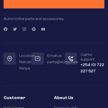
Automotive parts and accessories.
Call for
Location:
Email us:
support:
Nairobi
parts@slurg.co.ke
+254 (0) 722
Kenya
227 527
Customer
About Us
Help Center
Company Info