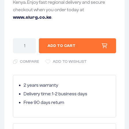
Kenya. Enjoy fast regional delivery and secure
checkout when you order today at
www.slurg.co.ke
.
ADD TO CART
COMPARE
ADD TO WISHLIST
2 years warranty
Delivery time: 1-2 business days
Free 90 days return