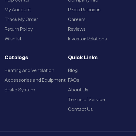
My Account
Press Releases
Track My Order
Careers
Return Policy
Reviews
Wishlist
Investor Relations
Catalogs
Quick Links
Heating and Ventilation
Blog
Accessories and Equipment
FAQs
Brake System
About Us
Terms of Service
Contact Us