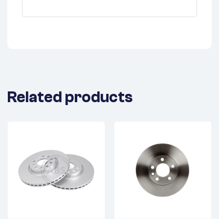
Related products