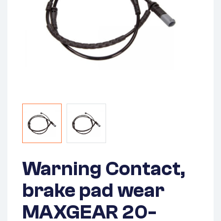
Warning Contact,
brake pad wear
MAXGEAR 20-