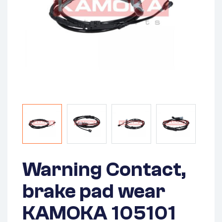
Warning Contact,
brake pad wear
KAMOKA 105101