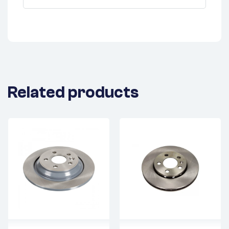
Related products