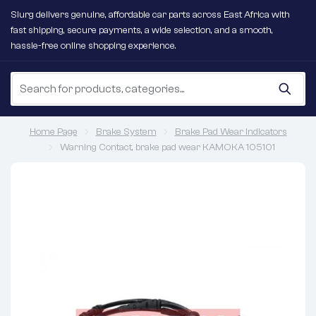
Slurg delivers genuine, affordable car parts across East Africa with
fast shipping, secure payments, a wide selection, and a smooth,
hassle-free online shopping experience.
Home Page
Brake System
Brake Pad Wear Indicators
Warning Contact, brake pad wear KAMOKA 105101