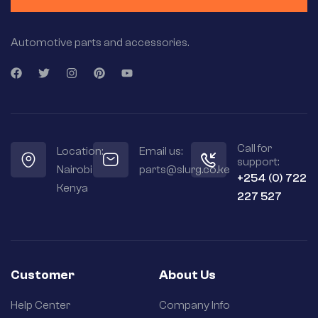
Automotive parts and accessories.
Call for
Location:
Email us:
support:
Nairobi
parts@slurg.co.ke
+254 (0) 722
Kenya
227 527
Customer
About Us
Help Center
Company Info