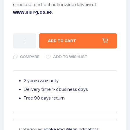
checkout and fast nationwide delivery at
www.slurg.co.ke
.
ADD TO CART
COMPARE
ADD TO WISHLIST
2 years warranty
Delivery time: 1-2 business days
Free 90 days return
Categories:
Brake Pad Wear Indicators
,