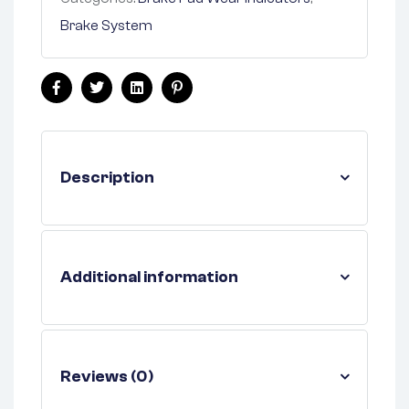
Brake System
Facebook
Twitter
Linkedin
Pinterest
Description
Additional information
Reviews (0)