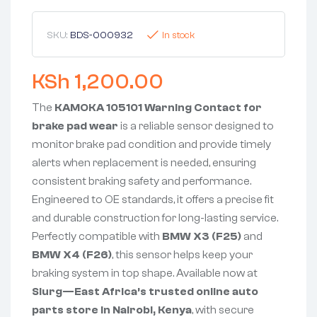
SKU:
BDS-000932
In stock
KSh
1,200.00
The
KAMOKA 105101 Warning Contact for
brake pad wear
is a reliable sensor designed to
monitor brake pad condition and provide timely
alerts when replacement is needed, ensuring
consistent braking safety and performance.
Engineered to OE standards, it offers a precise fit
and durable construction for long-lasting service.
Perfectly compatible with
BMW X3 (F25)
and
BMW X4 (F26)
, this sensor helps keep your
braking system in top shape. Available now at
Slurg—East Africa’s trusted online auto
parts store in Nairobi, Kenya
, with secure