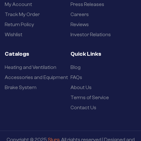
My Account
Press Releases
Track My Order
Careers
Return Policy
Reviews
Wishlist
Investor Relations
Catalogs
Quick Links
Heating and Ventilation
Blog
Accessories and Equipment
FAQs
Brake System
About Us
Terms of Service
Contact Us
Copyright © 2025
Slurg
. All rights reserved | Designed and