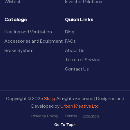
Wishlist
Investor Relations
Catalogs
Quick Links
Heating and Ventilation
Blog
Accessories and Equipment
FAQs
Brake System
About Us
Terms of Service
Contact Us
Copyright © 2025
Slurg
. All rights reserved | Designed and
Developed by
Urban Kreative Ltd
Privacy Policy
Terms
Sitemap
Go To Top