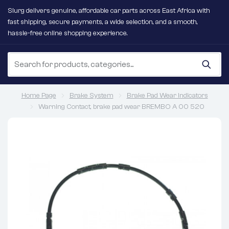
Slurg delivers genuine, affordable car parts across East Africa with
fast shipping, secure payments, a wide selection, and a smooth,
hassle-free online shopping experience.
Home Page
Brake System
Brake Pad Wear Indicators
Warning Contact, brake pad wear BREMBO A 00 520