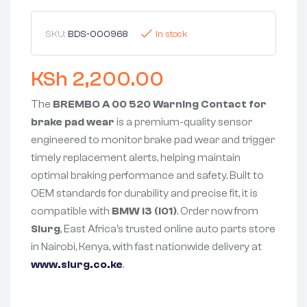
SKU:
BDS-000968
In stock
KSh
2,200.00
The
BREMBO A 00 520 Warning Contact for
brake pad wear
is a premium-quality sensor
engineered to monitor brake pad wear and trigger
timely replacement alerts, helping maintain
optimal braking performance and safety. Built to
OEM standards for durability and precise fit, it is
compatible with
BMW i3 (I01)
. Order now from
Slurg
, East Africa’s trusted online auto parts store
in Nairobi, Kenya, with fast nationwide delivery at
www.slurg.co.ke
.