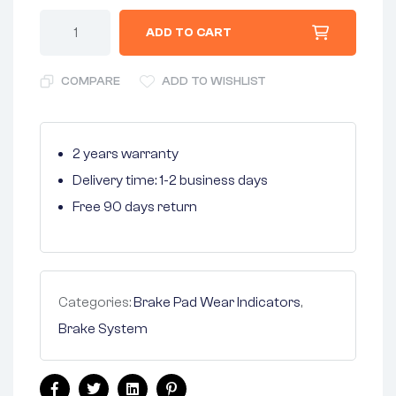
ADD TO CART
COMPARE
ADD TO WISHLIST
2 years warranty
Delivery time: 1-2 business days
Free 90 days return
Categories:
Brake Pad Wear Indicators
,
Brake System