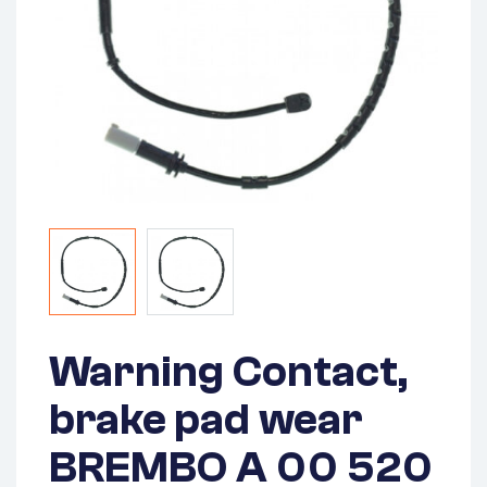
Warning Contact,
brake pad wear
BREMBO A 00 520