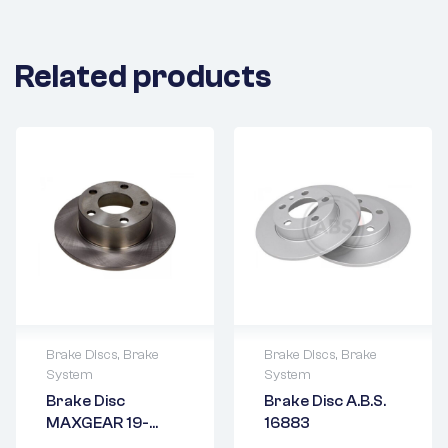
Related products
Brake Discs
,
Brake
Brake Discs
,
Brake
System
System
2 years warranty
2 years warranty
Brake Disc
Brake Disc A.B.S.
Delivery time: 1-2
Delivery time: 1-2
MAXGEAR 19-
16883
business days
business days
0684