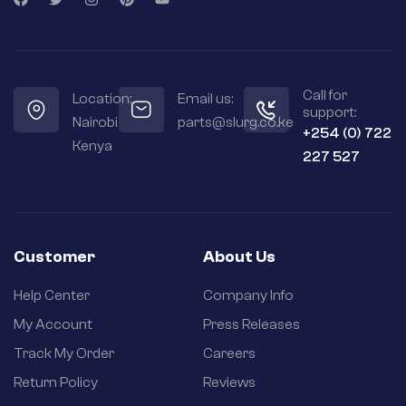
Call for
Location:
Email us:
support:
Nairobi
parts@slurg.co.ke
+254 (0) 722
Kenya
227 527
Customer
About Us
Help Center
Company Info
My Account
Press Releases
Track My Order
Careers
Return Policy
Reviews