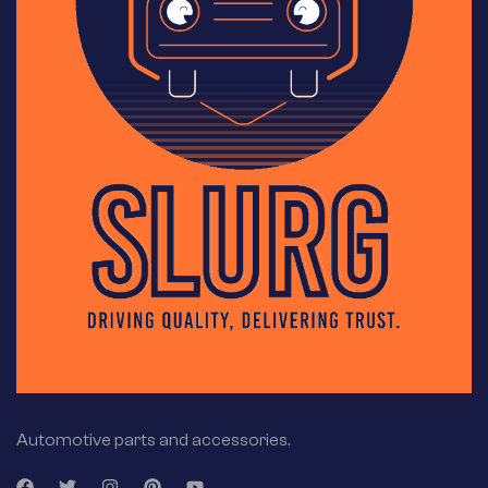
Automotive parts and accessories.