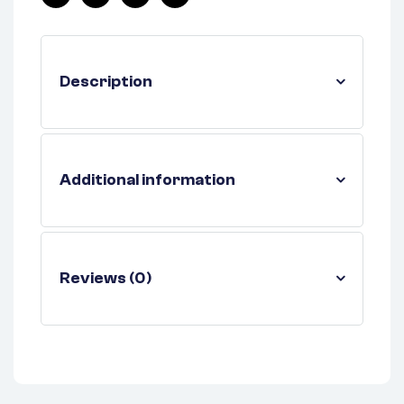
Facebook
Twitter
Linkedin
Pinterest
Description
Additional information
Reviews (0)