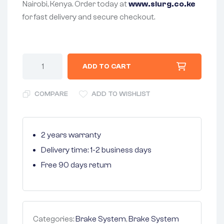
Nairobi, Kenya. Order today at
www.slurg.co.ke
for fast delivery and secure checkout.
ADD TO CART
COMPARE
ADD TO WISHLIST
2 years warranty
Delivery time: 1-2 business days
Free 90 days return
Categories:
Brake System
,
Brake System