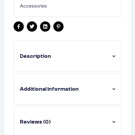
Accessories
Facebook
Twitter
Linkedin
Pinterest
Description
Additional information
Reviews (0)