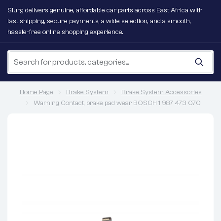
Slurg delivers genuine, affordable car parts across East Africa with
fast shipping, secure payments, a wide selection, and a smooth,
hassle-free online shopping experience.
Home Page
Brake System
Brake System Accessories
Warning Contact, brake pad wear BOSCH 1 987 473 070