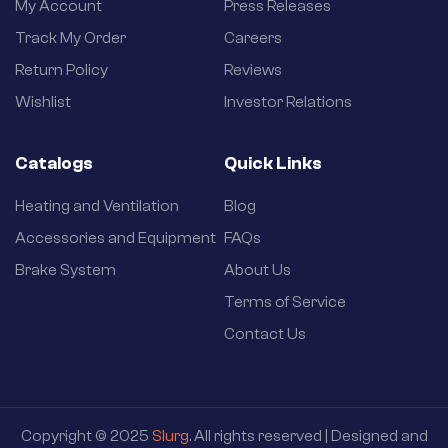
My Account
Press Releases
Track My Order
Careers
Return Policy
Reviews
Wishlist
Investor Relations
Catalogs
Quick Links
Heating and Ventilation
Blog
Accessories and Equipment
FAQs
Brake System
About Us
Terms of Service
Contact Us
Copyright © 2025
Slurg
. All rights reserved | Designed and