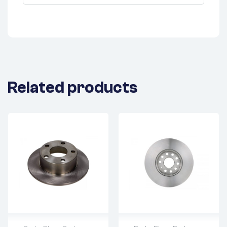
Related products