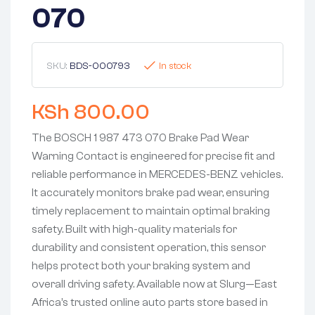
070
SKU:
BDS-000793
In stock
KSh
800.00
The BOSCH 1 987 473 070 Brake Pad Wear
Warning Contact is engineered for precise fit and
reliable performance in MERCEDES-BENZ vehicles.
It accurately monitors brake pad wear, ensuring
timely replacement to maintain optimal braking
safety. Built with high-quality materials for
durability and consistent operation, this sensor
helps protect both your braking system and
overall driving safety. Available now at Slurg—East
Africa’s trusted online auto parts store based in