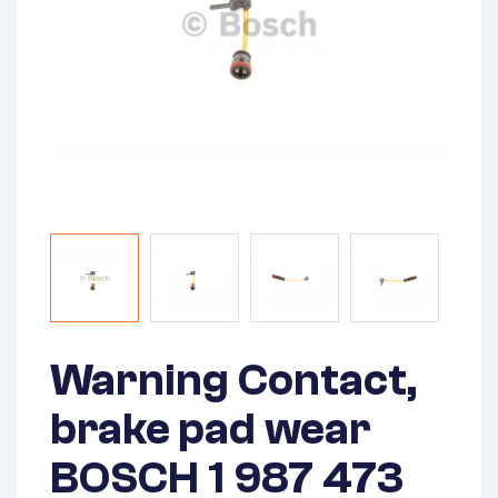
Warning Contact,
brake pad wear
BOSCH 1 987 473