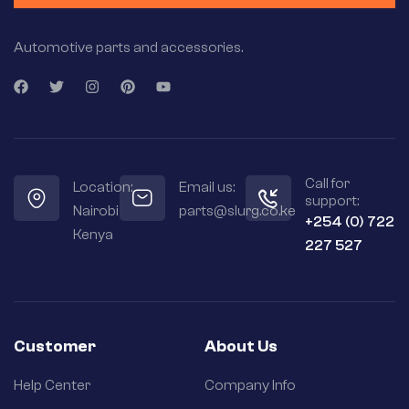
Automotive parts and accessories.
Call for
Location:
Email us:
support:
Nairobi
parts@slurg.co.ke
+254 (0) 722
Kenya
227 527
Customer
About Us
Help Center
Company Info