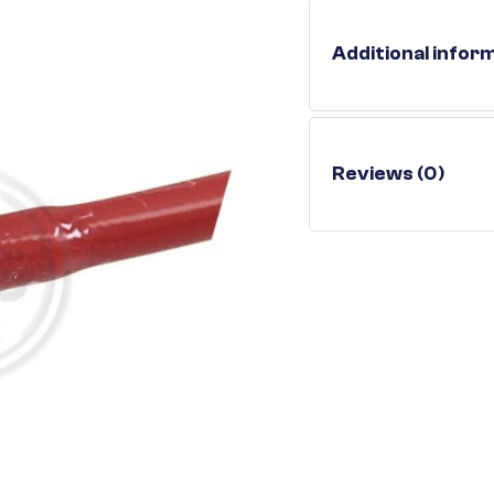
Additional infor
Reviews (0)