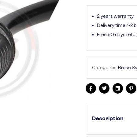
2 years warranty
Delivery time: 1-2
Free 90 days retu
Categories:
Brake S
Facebook
Twitter
Linkedin
Pi
Description