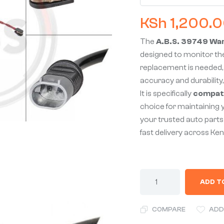
KSh
1,200.
The
A.B.S. 39749 Wa
designed to monitor the
replacement is needed, 
accuracy and durability,
It is specifically
compati
choice for maintaining 
your trusted auto parts 
fast delivery across Ken
ADD T
COMPARE
ADD