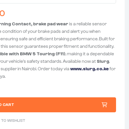
00
rning Contact, brake pad wear
is a reliable sensor
 condition of your brake pads and alert you when
ensuring safe and efficient braking performance. Built for
 this sensor guarantees proper fitment and functionality.
ble with BMW 5 Touring (F11)
, making it a dependable
your vehicle’s safety standards. Available now at
Slurg
,
supplier in Nairobi. Order today via
www.slurg.co.ke
for
ya.
O CART
 TO WISHLIST