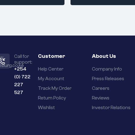
Customer
About Us
Call for
s:
support:
slurg.co.ke
+254
Help Center
Company Info
(0) 722
My Account
Press Releases
227
Track My Order
Careers
527
Return Policy
Reviews
Wishlist
Investor Relations