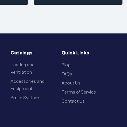
Catalogs
Quick Links
Heating and
Blog
Ventilation
FAQs
Accessories and
About Us
Equipment
Terms of Service
Brake System
Contact Us