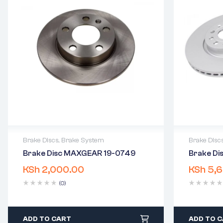
Brake Discs
,
Brake System
Brake Disc
Brake Disc MAXGEAR 19-0749
Brake Dis
2 years warranty
2 years 
KSh
2,000.00
KSh
5,6
Delivery time: 1-2 business days
Delivery
Free 90 days return
Free 90 
(0)
ADD TO CART
ADD TO 