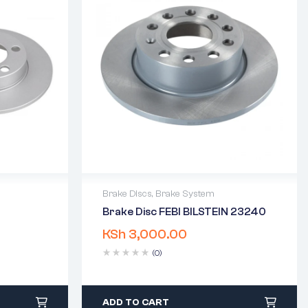
Brake Discs
,
Brake System
Brake Disc FEBI BILSTEIN 23240
2 years warranty
KSh
3,000.00
days
Delivery time: 1-2 business days
Free 90 days return
(0)
ADD TO CART