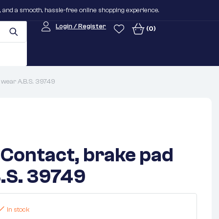
n, and a smooth, hassle-free online shopping experience.
Login / Register
(0)
 wear A.B.S. 39749
Contact, brake pad
.S. 39749
In stock