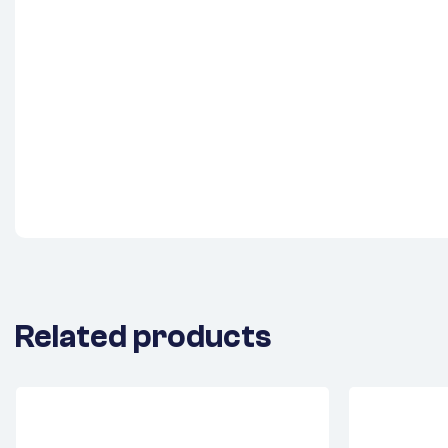
Related products