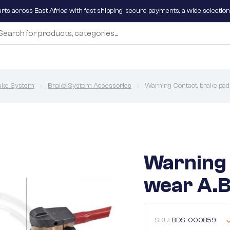
parts across East Africa with fast shipping, secure payments, a wide selectio
ake System
Brake System Accessories
Warning Contact, brake pad
Warning 
wear A.B
SKU:
BDS-000859