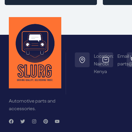
Location:
Email u
Nairobi
parts@
Kenya
Automotive parts and
accessories.