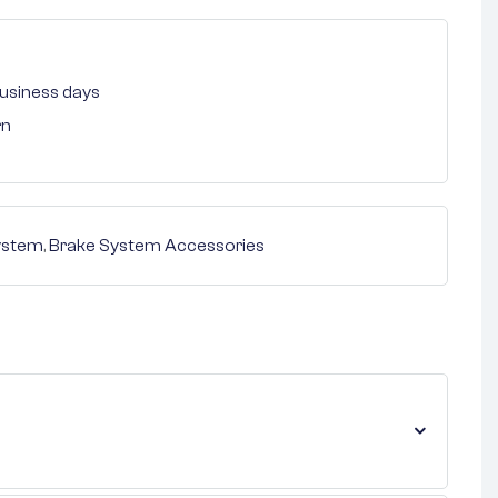
 business days
rn
ystem
,
Brake System Accessories
nterest