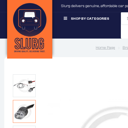
Slurg delivers genuine, affordable car 
SHOP BY CATEGORIES
Home Page
Br