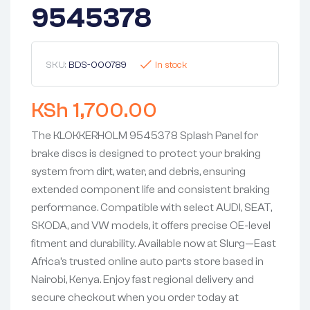
9545378
SKU:
BDS-000789
In stock
KSh
1,700.00
The KLOKKERHOLM 9545378 Splash Panel for
brake discs is designed to protect your braking
system from dirt, water, and debris, ensuring
extended component life and consistent braking
performance. Compatible with select AUDI, SEAT,
SKODA, and VW models, it offers precise OE-level
fitment and durability. Available now at Slurg—East
Africa’s trusted online auto parts store based in
Nairobi, Kenya. Enjoy fast regional delivery and
secure checkout when you order today at