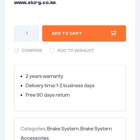
www.slurg.co.ke
.
ADD TO CART
COMPARE
ADD TO WISHLIST
2 years warranty
Delivery time: 1-2 business days
Free 90 days return
Categories:
Brake System
,
Brake System
Accessories