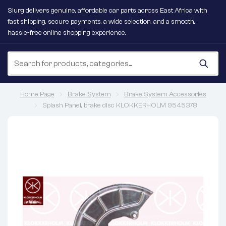
Slurg delivers genuine, affordable car parts across East Africa with
fast shipping, secure payments, a wide selection, and a smooth,
hassle-free online shopping experience.
Home Page
Brake System
Brake System Accessories
Splash Panel, brake disc KLOKKERHOLM 9545378