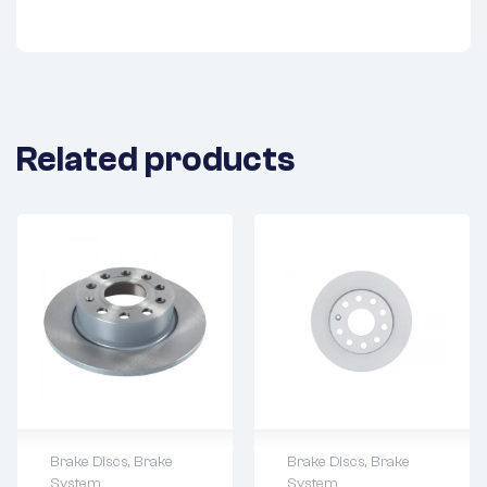
Related products
Brake Discs
,
Brake
Brake Discs
,
Brake
System
System