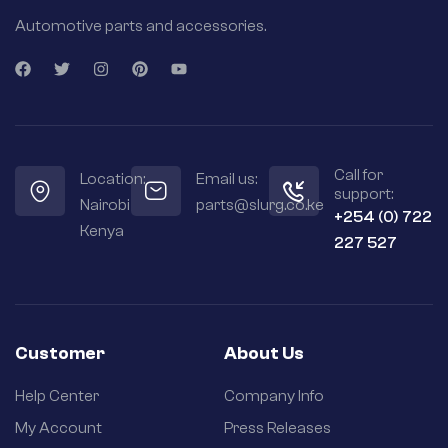
Automotive parts and accessories.
Call for
Location:
Email us:
support:
Nairobi
parts@slurg.co.ke
+254 (0) 722
Kenya
227 527
Customer
About Us
Help Center
Company Info
My Account
Press Releases