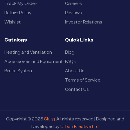
Track My Order
Careers
Return Policy
Reviews
Wishlist
Investor Relations
Catalogs
Quick Links
Heating and Ventilation
Blog
Accessories and Equipment
FAQs
Brake System
About Us
Terms of Service
Contact Us
Copyright © 2025
Slurg
. All rights reserved | Designed and
Developed by
Urban Kreative Ltd