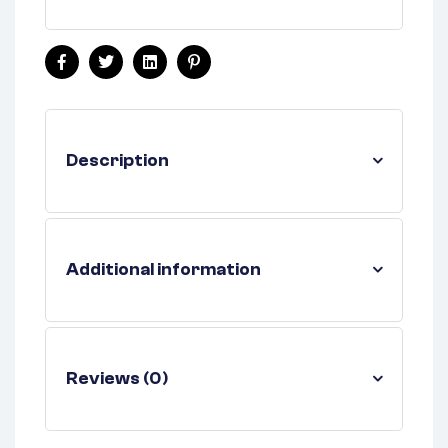
Facebook
Twitter
Linkedin
Pinterest
Description
Additional information
Reviews (0)