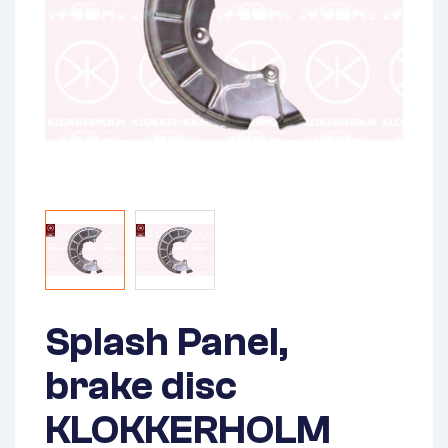
Splash Panel,
brake disc
KLOKKERHOLM