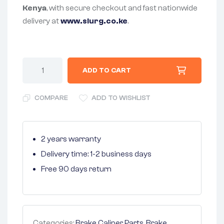
Kenya
, with secure checkout and fast nationwide
delivery at
www.slurg.co.ke
.
ADD TO CART
COMPARE
ADD TO WISHLIST
2 years warranty
Delivery time: 1-2 business days
Free 90 days return
Categories:
Brake Caliper Parts
,
Brake