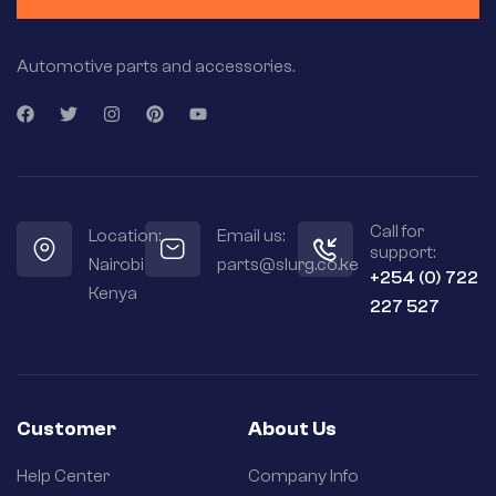
Automotive parts and accessories.
Call for
Location:
Email us:
support:
Nairobi
parts@slurg.co.ke
+254 (0) 722
Kenya
227 527
Customer
About Us
Help Center
Company Info