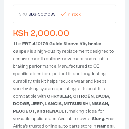
SKU:
BDS-0001039
In stock
KSh
2,000.00
The
ERT 410179 Guide Sleeve Kit, brake
caliper
is a high-quality replacement designed to
ensure smooth caliper movement and reliable
braking performance. Manufactured to OE
specifications for a perfect fit and long-lasting
durability, this kit helps reduce wear and keeps
your braking system operating at its best. It is
compatible with
CHRYSLER, CITROËN, DACIA,
DODGE, JEEP, LANCIA, MITSUBISHI, NISSAN,
PEUGEOT, and RENAULT
, making it ideal for
versatile applications. Available now at
Slurg
, East
Africa’s trusted online auto parts store in
Nairobi,