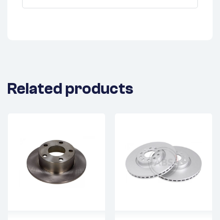
Related products