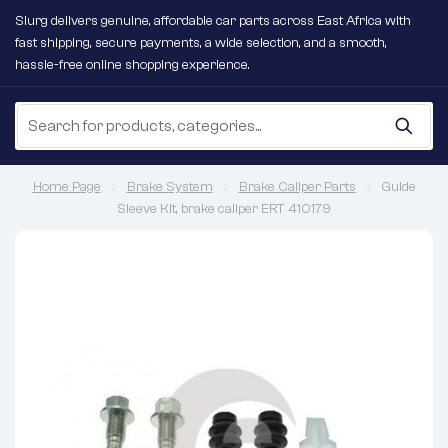
Slurg delivers genuine, affordable car parts across East Africa with
fast shipping, secure payments, a wide selection, and a smooth,
hassle-free online shopping experience.
Home Page
Brake System
Brake Caliper Parts
Guide
Sleeve Kit, brake caliper ERT 410179