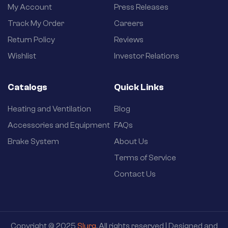
My Account
Press Releases
Track My Order
Careers
Return Policy
Reviews
Wishlist
Investor Relations
Catalogs
Quick Links
Heating and Ventilation
Blog
Accessories and Equipment
FAQs
Brake System
About Us
Terms of Service
Contact Us
Copyright © 2025
Slurg
. All rights reserved | Designed and