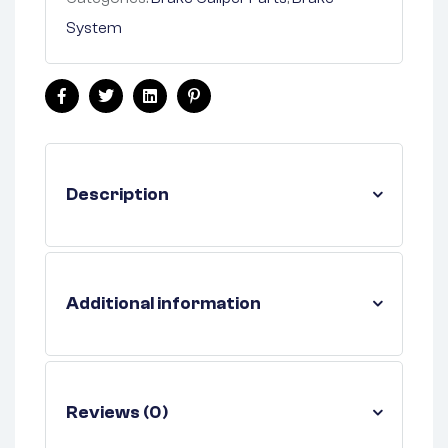
System
Facebook
Twitter
Linkedin
Pinterest
Description
Additional information
Reviews (0)