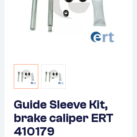
Guide Sleeve Kit,
brake caliper ERT
410179