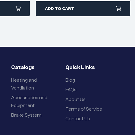
ADD TO CART
Catalogs
Quick Links
Heating and
Blog
Ventilation
FAQs
Accessories and
About Us
Equipment
Terms of Service
Brake System
Contact Us