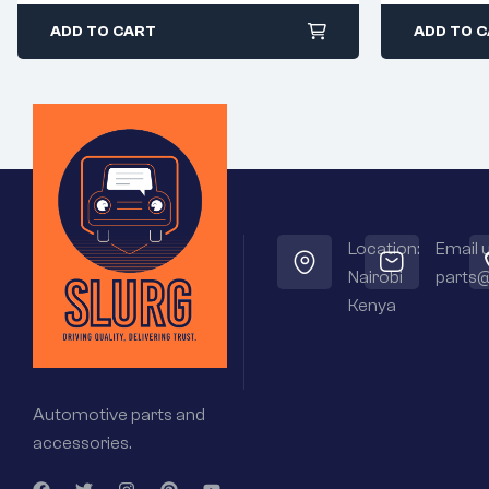
ADD TO CART
ADD TO 
Location:
Email u
Nairobi
parts@
Kenya
Automotive parts and
accessories.