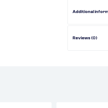
Additional infor
Reviews (0)