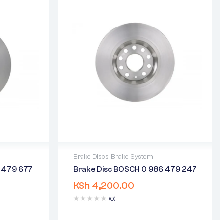
Brake Discs
,
Brake System
6 479 677
Brake Disc BOSCH 0 986 479 247
2 years warranty
KSh
4,200.00
days
Delivery time: 1-2 business days
Free 90 days return
(0)