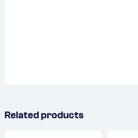
Related products