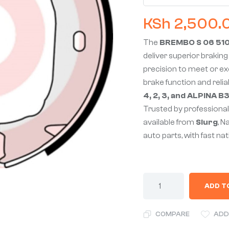
KSh
2,500.
The
BREMBO S 06 510 
deliver superior braking
precision to meet or e
brake function and reliab
4, 2, 3, and ALPINA 
Trusted by professionals
available from
Slurg
, N
auto parts, with fast na
ADD T
COMPARE
ADD