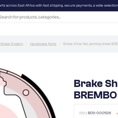
parts across East Africa with fast shipping, secure payments, a wide selectio
Brake System
Handbrake Parts
Brake Shoe Set, parking brake B
Brake Sh
BREMBO 
SKU:
BDS-0001126