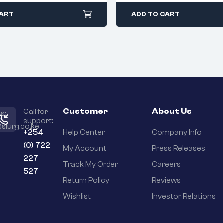
CART
ADD TO CART
Customer
About Us
Call for
s:
support:
slurg.co.ke
+254
Help Center
Company Info
(0) 722
My Account
Press Releases
227
Track My Order
Careers
527
Return Policy
Reviews
Wishlist
Investor Relations