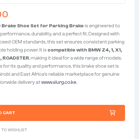
00
Brake Shoe Set for Parking Brake
is engineered to
 performance, durability, and a perfect fit. Designed with
xceed OEM standards, this set ensures consistent parking
le holding power. It is
compatible with BMW Z4, 1, X1,
B3, ROADSTER
, making it ideal for a wide range of models.
 for its quality and performance, this brake shoe set is
airobi and East Africa’s reliable marketplace for genuine
tionwide delivery at
www.slurg.co.ke
.
O CART
 TO WISHLIST