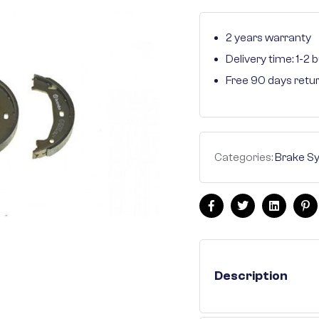
2 years warranty
Delivery time: 1-2
Free 90 days retu
Categories:
Brake S
Facebook
Twitter
Linkedin
Pi
Description