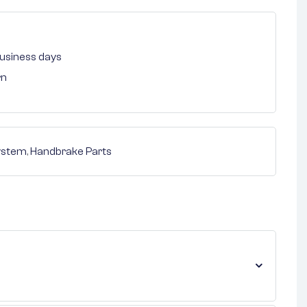
 business days
rn
ystem
,
Handbrake Parts
nterest