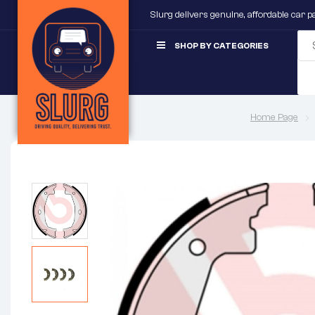
Slurg delivers genuine, affordable car 
SHOP BY CATEGORIES
Home Page