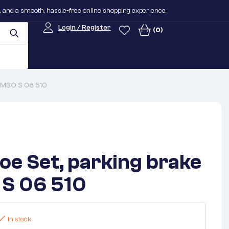
n, and a smooth, hassle-free online shopping experience.
Login / Register
(0)
REMBO S 06 510
oe Set, parking brake
S 06 510
In stock