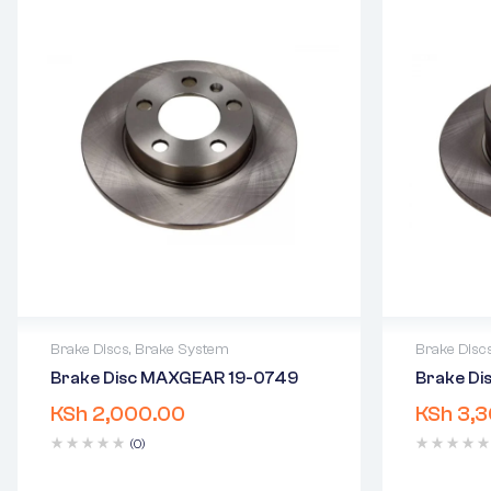
Brake Discs
,
Brake System
Brake Disc
Brake Disc MAXGEAR 19-0749
Brake D
2 years warranty
2 years 
KSh
2,000.00
KSh
3,3
Delivery time: 1-2 business days
Delivery
Free 90 days return
Free 90 
(0)