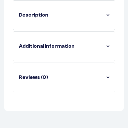
Description
Additional information
Reviews (0)