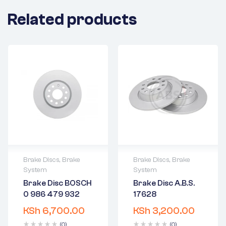
Related products
Brake Discs
,
Brake
Brake Discs
,
Brake
System
System
2 years warranty
2 years warranty
Brake Disc BOSCH
Brake Disc A.B.S.
Delivery time: 1-2
Delivery time: 1-2
0 986 479 932
17628
business days
business days
Free 90 days
Free 90 days
KSh
6,700.00
KSh
3,200.00
return
return
(0)
(0)