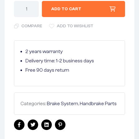
ADD TO CART
COMPARE
ADD TO WISHLIST
2 years warranty
Delivery time: 1-2 business days
Free 90 days return
Categories:
Brake System
,
Handbrake Parts
Facebook
Twitter
Linkedin
Pinterest