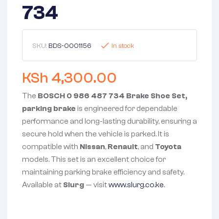
734
SKU:
BDS-0001156
In stock
KSh
4,300.00
The
BOSCH 0 986 487 734 Brake Shoe Set,
parking brake
is engineered for dependable
performance and long-lasting durability, ensuring a
secure hold when the vehicle is parked. It is
compatible with
Nissan
,
Renault
, and
Toyota
models. This set is an excellent choice for
maintaining parking brake efficiency and safety.
Available at
Slurg
— visit
www.slurg.co.ke
.