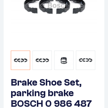
Brake Shoe Set,
parking brake
BOSCH 0 986 487