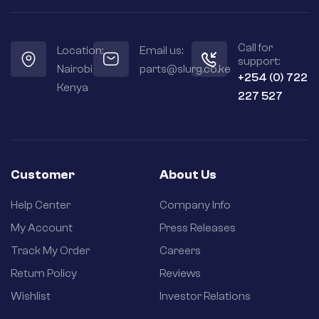
Call for
Location:
Email us:
support:
Nairobi
parts@slurg.co.ke
+254 (0) 722
Kenya
227 527
Customer
About Us
Help Center
Company Info
My Account
Press Releases
Track My Order
Careers
Return Policy
Reviews
Wishlist
Investor Relations