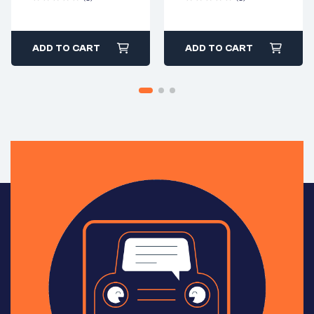
ADD TO CART
ADD TO CART