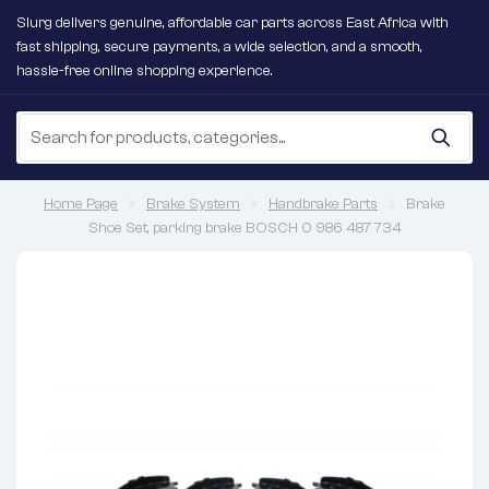
Slurg delivers genuine, affordable car parts across East Africa with
fast shipping, secure payments, a wide selection, and a smooth,
hassle-free online shopping experience.
Home Page
Brake System
Handbrake Parts
Brake
Shoe Set, parking brake BOSCH 0 986 487 734