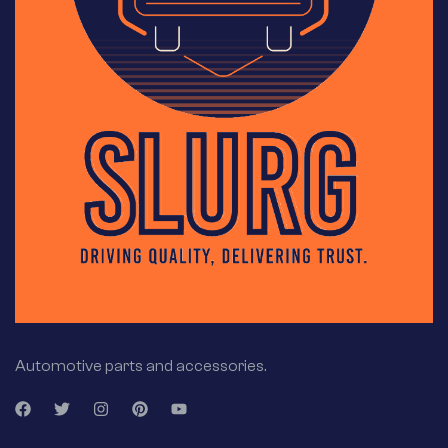
Automotive parts and accessories.