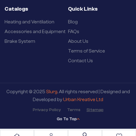
Catalogs
Quick Links
Heating and Ventilation
Blog
Accessories and Equipment
FAQs
Brake System
About Us
Terms of Service
Contact Us
Copyright © 2025
Slurg
. All rights reserved | Designed and
Developed by
Urban Kreative Ltd
Privacy Policy
Terms
Sitemap
Go To Top