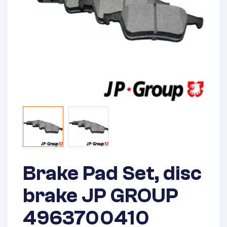
Brake Pad Set, disc
brake JP GROUP
4963700410