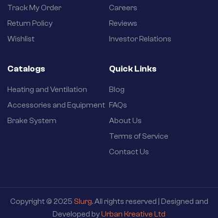
Track My Order
Careers
Return Policy
Reviews
Wishlist
Investor Relations
Catalogs
Quick Links
Heating and Ventilation
Blog
Accessories and Equipment
FAQs
Brake System
About Us
Terms of Service
Contact Us
Copyright © 2025
Slurg
. All rights reserved | Designed and
Developed by
Urban Kreative Ltd