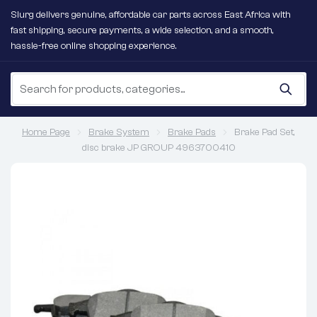
Slurg delivers genuine, affordable car parts across East Africa with
fast shipping, secure payments, a wide selection, and a smooth,
hassle-free online shopping experience.
Home Page
Brake System
Brake Pads
Brake Pad Set,
disc brake JP GROUP 4963700410