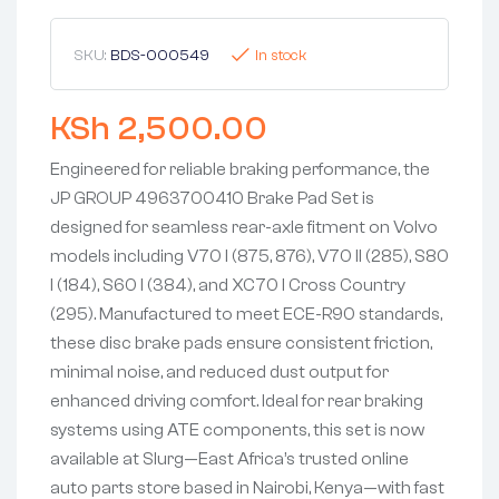
SKU:
BDS-000549
In stock
KSh
2,500.00
Engineered for reliable braking performance, the
JP GROUP 4963700410 Brake Pad Set is
designed for seamless rear-axle fitment on Volvo
models including V70 I (875, 876), V70 II (285), S80
I (184), S60 I (384), and XC70 I Cross Country
(295). Manufactured to meet ECE-R90 standards,
these disc brake pads ensure consistent friction,
minimal noise, and reduced dust output for
enhanced driving comfort. Ideal for rear braking
systems using ATE components, this set is now
available at Slurg—East Africa’s trusted online
auto parts store based in Nairobi, Kenya—with fast