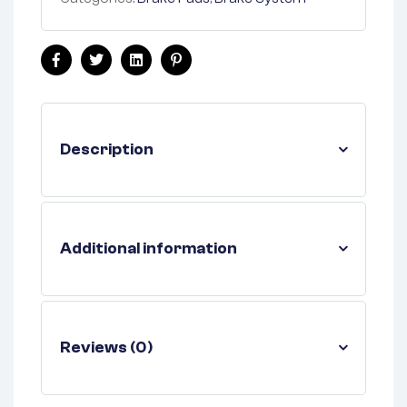
Facebook
Twitter
Linkedin
Pinterest
Description
Additional information
Reviews (0)