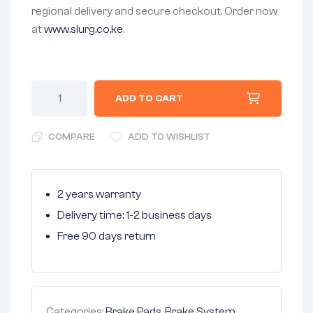
regional delivery and secure checkout. Order now
at
www.slurg.co.ke
.
ADD TO CART
COMPARE
ADD TO WISHLIST
2 years warranty
Delivery time: 1-2 business days
Free 90 days return
Categories:
Brake Pads
,
Brake System