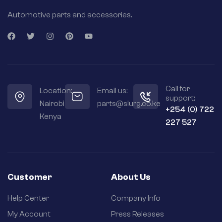
Automotive parts and accessories.
Call for
Location:
Email us:
support:
Nairobi
parts@slurg.co.ke
+254 (0) 722
Kenya
227 527
Customer
About Us
Help Center
Company Info
My Account
Press Releases