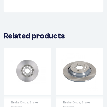
Related products
Brake Discs
,
Brake
Brake Discs
,
Brake