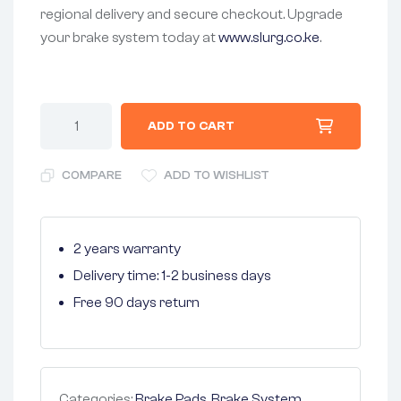
regional delivery and secure checkout. Upgrade
your brake system today at
www.slurg.co.ke
.
ADD TO CART
COMPARE
ADD TO WISHLIST
2 years warranty
Delivery time: 1-2 business days
Free 90 days return
Categories:
Brake Pads
,
Brake System