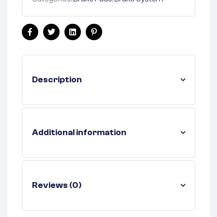
Facebook
Twitter
Linkedin
Pinterest
Description
Additional information
Reviews (0)