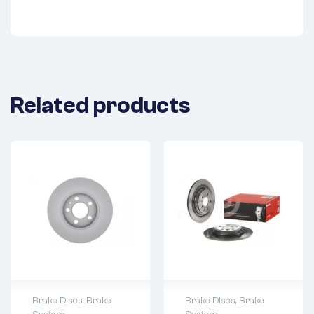
Related products
Brake Discs
,
Brake
Brake Discs
,
Brake