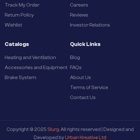
Track My Order
Careers
Return Policy
Reviews
Wishlist
Investor Relations
Catalogs
Quick Links
Heating and Ventilation
Blog
Accessories and Equipment
FAQs
Brake System
About Us
Terms of Service
Contact Us
Copyright © 2025
Slurg
. All rights reserved | Designed and
Developed by
Urban Kreative Ltd