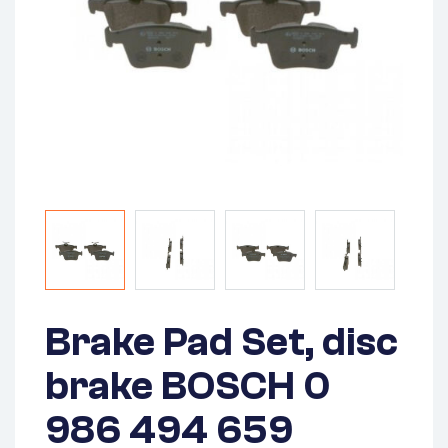
Brake Pad Set, disc
brake BOSCH 0
986 494 659