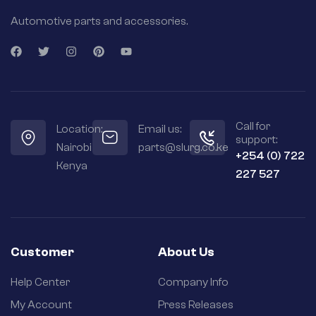
Automotive parts and accessories.
Call for
Location:
Email us:
support:
Nairobi
parts@slurg.co.ke
+254 (0) 722
Kenya
227 527
Customer
About Us
Help Center
Company Info
My Account
Press Releases