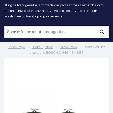
Slurg delivers genuine, affordable car parts across East Africa with
fast shipping, secure payments, a wide selection, and a smooth,
hassle-free online shopping experience.
Home Page
Brake System
Brake Pads
Brake Pad Set,
disc brake BOSCH 0 986 494 659