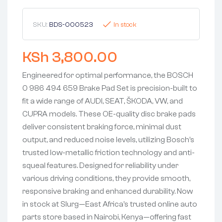
SKU:
BDS-000523
In stock
KSh
3,800.00
Engineered for optimal performance, the BOSCH
0 986 494 659 Brake Pad Set is precision-built to
fit a wide range of AUDI, SEAT, ŠKODA, VW, and
CUPRA models. These OE-quality disc brake pads
deliver consistent braking force, minimal dust
output, and reduced noise levels, utilizing Bosch’s
trusted low-metallic friction technology and anti-
squeal features. Designed for reliability under
various driving conditions, they provide smooth,
responsive braking and enhanced durability. Now
in stock at Slurg—East Africa’s trusted online auto
parts store based in Nairobi, Kenya—offering fast