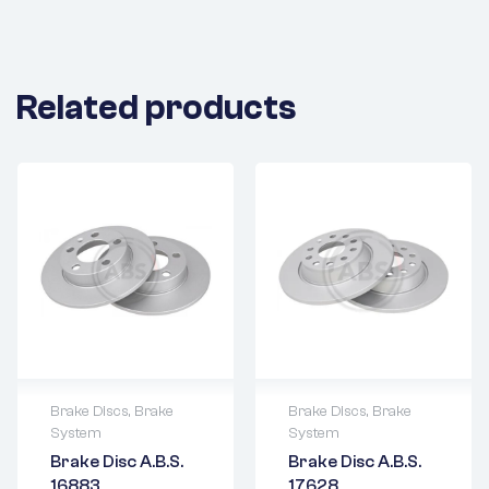
Related products
Brake Discs
,
Brake
Brake Discs
,
Brake
System
System
2 years warranty
2 years warranty
Brake Disc A.B.S.
Brake Disc A.B.S.
Delivery time: 1-2
Delivery time: 1-2
16883
17628