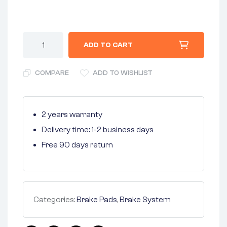
ADD TO CART
COMPARE
ADD TO WISHLIST
2 years warranty
Delivery time: 1-2 business days
Free 90 days return
Categories:
Brake Pads
,
Brake System