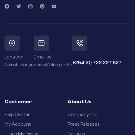
Call for support:
Location:
Email us:
+254 (0) 722 227 527
Nairobi Kenya
parts@slurg.co.ke
Customer
About Us
Help Center
Company Info
My Account
Press Releases
Track My Order
Careers