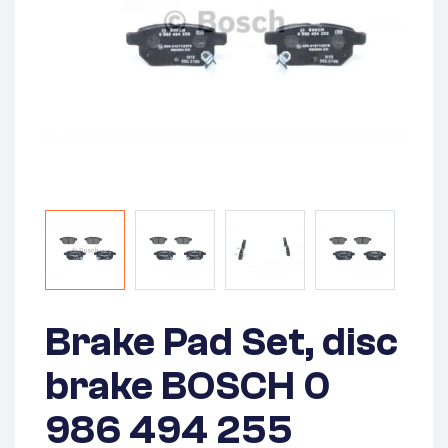
Brake Pad Set, disc
brake BOSCH 0
986 494 255