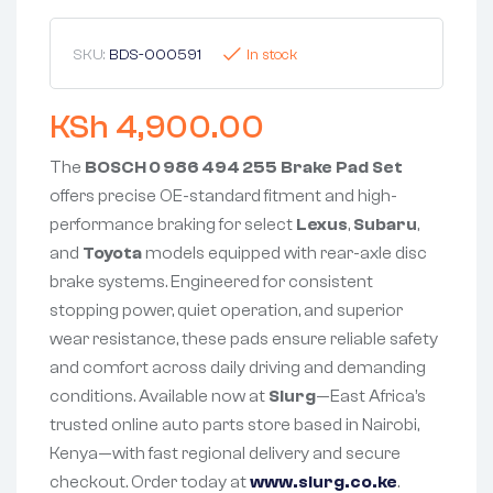
SKU:
BDS-000591
In stock
KSh
4,900.00
The
BOSCH 0 986 494 255 Brake Pad Set
offers precise OE-standard fitment and high-
performance braking for select
Lexus
,
Subaru
,
and
Toyota
models equipped with rear-axle disc
brake systems. Engineered for consistent
stopping power, quiet operation, and superior
wear resistance, these pads ensure reliable safety
and comfort across daily driving and demanding
conditions. Available now at
Slurg
—East Africa’s
trusted online auto parts store based in Nairobi,
Kenya—with fast regional delivery and secure
checkout. Order today at
www.slurg.co.ke
.