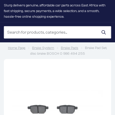
Slurg delivers genuine, affordable car parts across East Africa with
fast shipping, secure payments, a wide selection, and a smooth,
hassle-free online shopping experience.
Home Page
Brake System
Brake Pads
Brake Pad Set,
disc brake BOSCH 0 986 494 255