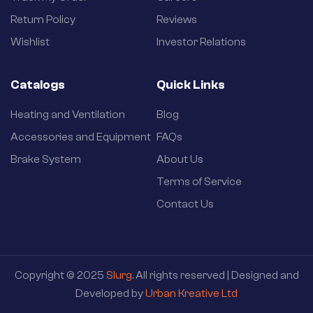
Return Policy
Reviews
Wishlist
Investor Relations
Catalogs
Quick Links
Heating and Ventilation
Blog
Accessories and Equipment
FAQs
Brake System
About Us
Terms of Service
Contact Us
Copyright © 2025
Slurg
. All rights reserved | Designed and
Developed by
Urban Kreative Ltd