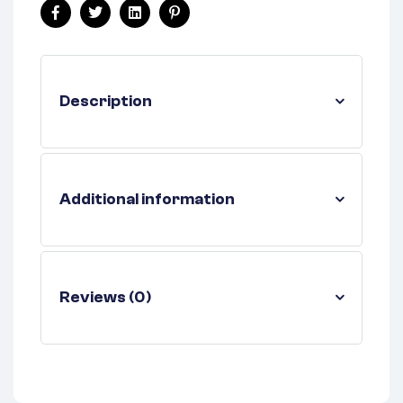
Facebook
Twitter
Linkedin
Pinterest
Description
Additional information
Reviews (0)