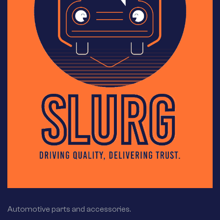
Automotive parts and accessories.