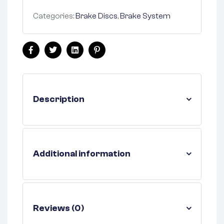
Categories:
Brake Discs
,
Brake System
Facebook
Twitter
Linkedin
Pinterest
Description
Additional information
Reviews (0)