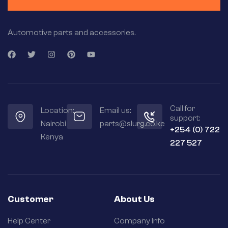
Automotive parts and accessories.
Call for
Location:
Email us:
support:
Nairobi
parts@slurg.co.ke
+254 (0) 722
Kenya
227 527
Customer
About Us
Help Center
Company Info