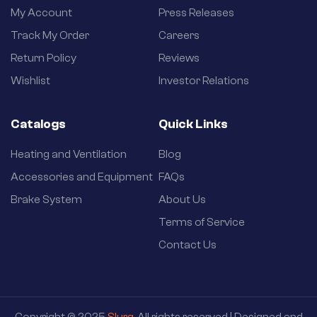
My Account
Press Releases
Track My Order
Careers
Return Policy
Reviews
Wishlist
Investor Relations
Catalogs
Quick Links
Heating and Ventilation
Blog
Accessories and Equipment
FAQs
Brake System
About Us
Terms of Service
Contact Us
Copyright © 2025
Slurg
. All rights reserved | Designed and