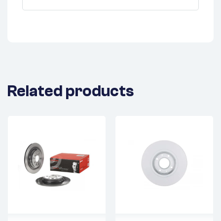
Related products