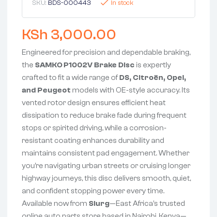
SKU:
BDS-000443
In stock
KSh
3,000.00
Engineered for precision and dependable braking,
the
SAMKO P1002V Brake Disc
is expertly
crafted to fit a wide range of
DS, Citroën, Opel,
and Peugeot
models with OE-style accuracy. Its
vented rotor design ensures efficient heat
dissipation to reduce brake fade during frequent
stops or spirited driving, while a corrosion-
resistant coating enhances durability and
maintains consistent pad engagement. Whether
you’re navigating urban streets or cruising longer
highway journeys, this disc delivers smooth, quiet,
and confident stopping power every time.
Available now from
Slurg
—East Africa’s trusted
online auto parts store based in Nairobi, Kenya—