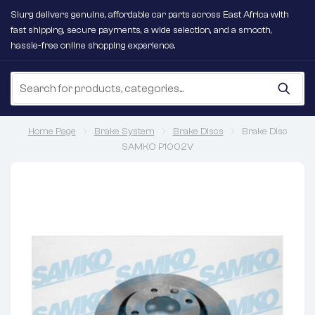
Slurg delivers genuine, affordable car parts across East Africa with
fast shipping, secure payments, a wide selection, and a smooth,
hassle-free online shopping experience.
Home Page
Brake System
Brake Discs
Brake Disc
SAMKO P1002V