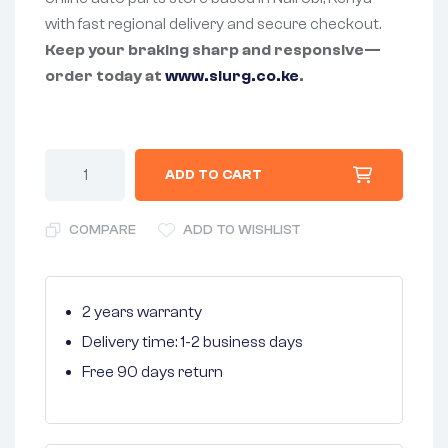
with fast regional delivery and secure checkout.
Keep your braking sharp and responsive—
order today at
www.slurg.co.ke
.
ADD TO CART
COMPARE
ADD TO WISHLIST
2 years warranty
Delivery time: 1-2 business days
Free 90 days return