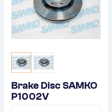
Brake Disc SAMKO
P1002V