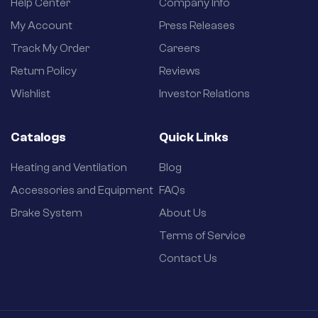
Help Center
Company Info
My Account
Press Releases
Track My Order
Careers
Return Policy
Reviews
Wishlist
Investor Relations
Catalogs
Quick Links
Heating and Ventilation
Blog
Accessories and Equipment
FAQs
Brake System
About Us
Terms of Service
Contact Us