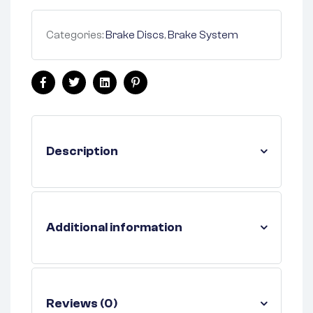
Categories:
Brake Discs
,
Brake System
Facebook
Twitter
Linkedin
Pinterest
Description
Additional information
Reviews (0)