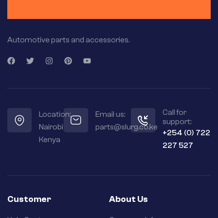
Automotive parts and accessories.
Call for
Location:
Email us:
support:
Nairobi
parts@slurg.co.ke
+254 (0) 722
Kenya
227 527
Customer
About Us