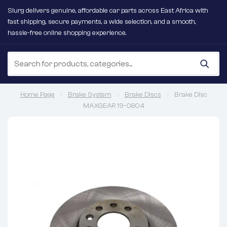
Slurg delivers genuine, affordable car parts across East Africa with
fast shipping, secure payments, a wide selection, and a smooth,
hassle-free online shopping experience.
Home Page
Brake System
Brake Discs
Brake Disc
MAXGEAR 19-0804