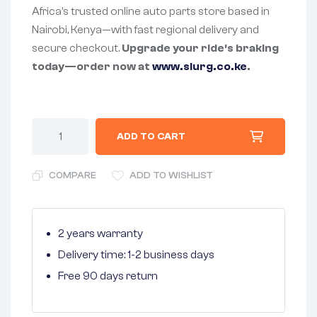
Africa’s trusted online auto parts store based in
Nairobi, Kenya—with fast regional delivery and
secure checkout.
Upgrade your ride’s braking
today—order now at
www.slurg.co.ke
.
ADD TO CART
COMPARE
ADD TO WISHLIST
2 years warranty
Delivery time: 1-2 business days
Free 90 days return