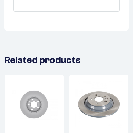
Related products