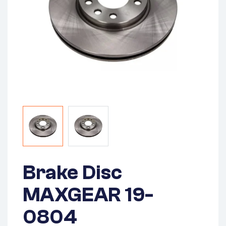
Brake Disc
MAXGEAR 19-
0804