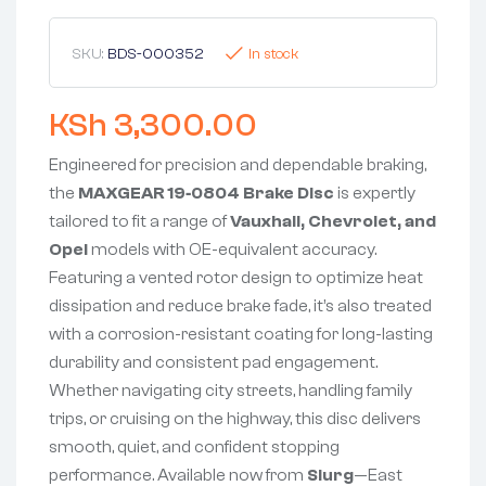
SKU:
BDS-000352
In stock
KSh
3,300.00
Engineered for precision and dependable braking,
the
MAXGEAR 19‑0804 Brake Disc
is expertly
tailored to fit a range of
Vauxhall, Chevrolet, and
Opel
models with OE-equivalent accuracy.
Featuring a vented rotor design to optimize heat
dissipation and reduce brake fade, it’s also treated
with a corrosion-resistant coating for long-lasting
durability and consistent pad engagement.
Whether navigating city streets, handling family
trips, or cruising on the highway, this disc delivers
smooth, quiet, and confident stopping
performance. Available now from
Slurg
—East