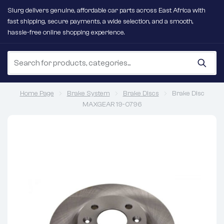
Slurg delivers genuine, affordable car parts across East Africa with
fast shipping, secure payments, a wide selection, and a smooth,
hassle-free online shopping experience.
Home Page
Brake System
Brake Discs
Brake Disc
MAXGEAR 19-0796