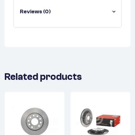
Reviews (0)
Related products