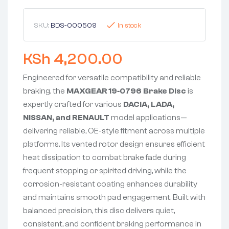
SKU:
BDS-000509
In stock
KSh
4,200.00
Engineered for versatile compatibility and reliable
braking, the
MAXGEAR 19‑0796 Brake Disc
is
expertly crafted for various
DACIA, LADA,
NISSAN, and RENAULT
model applications—
delivering reliable, OE-style fitment across multiple
platforms. Its vented rotor design ensures efficient
heat dissipation to combat brake fade during
frequent stopping or spirited driving, while the
corrosion-resistant coating enhances durability
and maintains smooth pad engagement. Built with
balanced precision, this disc delivers quiet,
consistent, and confident braking performance in