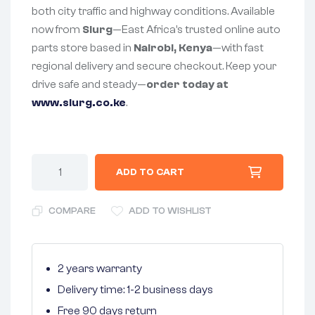
both city traffic and highway conditions. Available
now from
Slurg
—East Africa’s trusted online auto
parts store based in
Nairobi, Kenya
—with fast
regional delivery and secure checkout. Keep your
drive safe and steady—
order today at
www.slurg.co.ke
.
ADD TO CART
COMPARE
ADD TO WISHLIST
2 years warranty
Delivery time: 1-2 business days
Free 90 days return