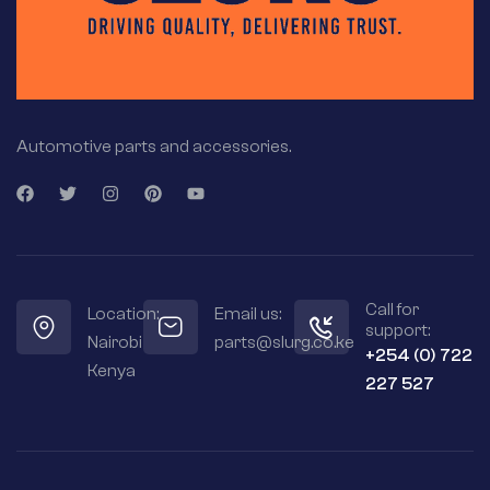
Automotive parts and accessories.
Call for
Location:
Email us:
support:
Nairobi
parts@slurg.co.ke
+254 (0) 722
Kenya
227 527