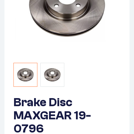
Brake Disc
MAXGEAR 19-
0796