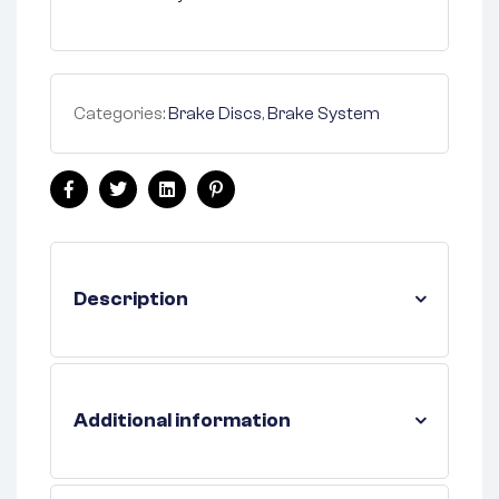
Categories:
Brake Discs
,
Brake System
Facebook
Twitter
Linkedin
Pinterest
Description
Additional information