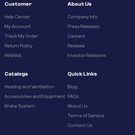
Customer
About Us
Help Center
Company Info
My Account
Press Releases
Track My Order
Careers
Return Policy
Reviews
Wishlist
Investor Relations
Catalogs
Quick Links
Heating and Ventilation
Blog
Accessories and Equipment
FAQs
Brake System
About Us
Terms of Service
Contact Us