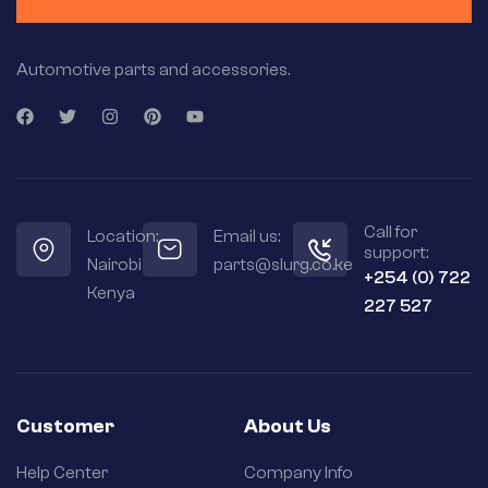
Automotive parts and accessories.
Call for
Location:
Email us:
support:
Nairobi
parts@slurg.co.ke
+254 (0) 722
Kenya
227 527
Customer
About Us
Help Center
Company Info