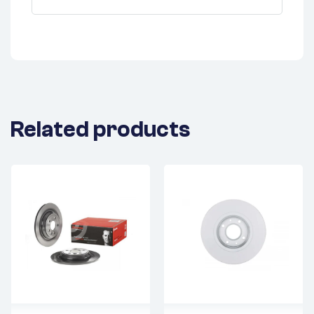
Related products