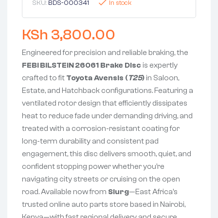
SKU:
BDS-000341
In stock
KSh
3,800.00
Engineered for precision and reliable braking, the
FEBI BILSTEIN 26061 Brake Disc
is expertly
crafted to fit
Toyota Avensis (
T25
)
in Saloon,
Estate, and Hatchback configurations. Featuring a
ventilated rotor design that efficiently dissipates
heat to reduce fade under demanding driving, and
treated with a corrosion-resistant coating for
long-term durability and consistent pad
engagement, this disc delivers smooth, quiet, and
confident stopping power whether you’re
navigating city streets or cruising on the open
road. Available now from
Slurg
—East Africa’s
trusted online auto parts store based in Nairobi,
Kenya—with fast regional delivery and secure,