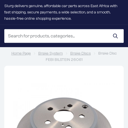
Slurg delivers genuine, affordable car parts across East Africa with
fast shipping, secure payments, a wide selection, and a smooth,
hassle-free online shopping experience.
Home Page
Brake System
Brake Discs
Brake Disc
FEBI BILSTEIN 26061