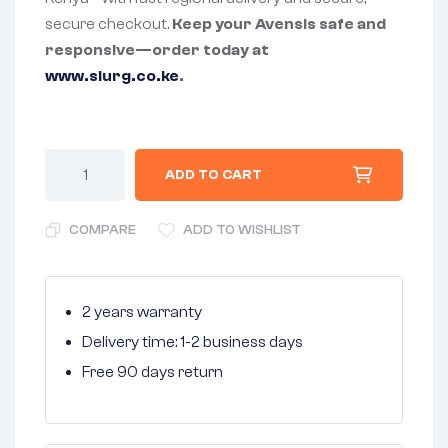
secure checkout.
Keep your Avensis safe and
responsive—order today at
www.slurg.co.ke
.
ADD TO CART
COMPARE
ADD TO WISHLIST
2 years warranty
Delivery time: 1-2 business days
Free 90 days return