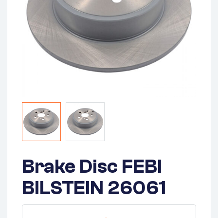
Brake Disc FEBI
BILSTEIN 26061