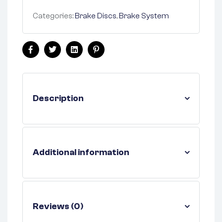
Categories:
Brake Discs
,
Brake System
Facebook
Twitter
Linkedin
Pinterest
Description
Additional information
Reviews (0)