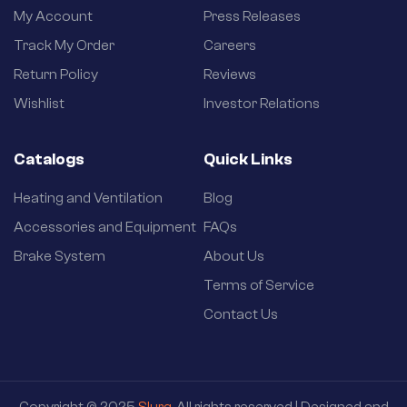
My Account
Press Releases
Track My Order
Careers
Return Policy
Reviews
Wishlist
Investor Relations
Catalogs
Quick Links
Heating and Ventilation
Blog
Accessories and Equipment
FAQs
Brake System
About Us
Terms of Service
Contact Us
Copyright © 2025
Slurg
. All rights reserved | Designed and