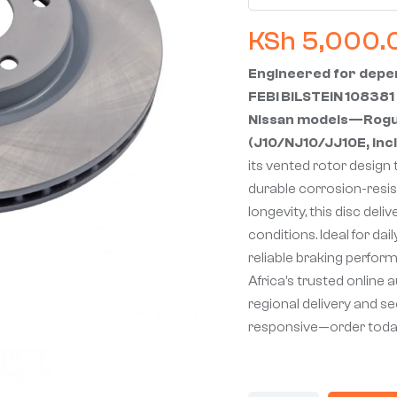
KSh
5,000.
Engineered for depen
FEBI BILSTEIN 108381 
Nissan models—Rogue,
(J10/NJ10/JJ10E, incl
its vented rotor design 
durable corrosion-resi
longevity, this disc del
conditions. Ideal for dai
reliable braking perfor
Africa’s trusted online 
regional delivery and s
responsive—order toda