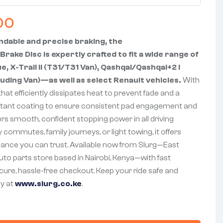
00
dable and precise braking, the
Brake Disc is expertly crafted to fit a wide range of
 X‑Trail II (T31/T31 Van), Qashqai/Qashqai+2 I
uding Van)—as well as select Renault vehicles.
With
that efficiently dissipates heat to prevent fade and a
stant coating to ensure consistent pad engagement and
ivers smooth, confident stopping power in all driving
ly commutes, family journeys, or light towing, it offers
mance you can trust. Available now from Slurg—East
auto parts store based in Nairobi, Kenya—with fast
ecure, hassle-free checkout. Keep your ride safe and
y at
www.slurg.co.ke
.