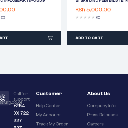
isc MAXGEAR 19-0839
Brake Disc FEBI BILSTEI
warranty
2 years warranty
00.00
KSh
5,000.00
 time: 1-2 business days
Delivery time: 1-2 business 
days return
Free 90 days return
(0)
(0)
CART
ADD TO CART
Customer
About Us
Call for
s:
support:
slurg.co.ke
+254
Help Center
Company Info
(0) 722
My Account
Press Releases
227
Track My Order
Careers
527