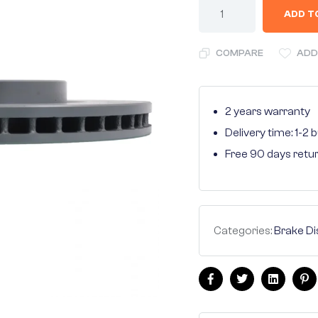
ADD T
COMPARE
ADD
2 years warranty
Delivery time: 1-2
Free 90 days retu
Categories:
Brake Di
Facebook
Twitter
Linkedin
Pi