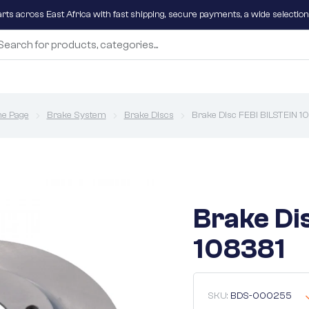
parts across East Africa with fast shipping, secure payments, a wide selectio
e Page
Brake System
Brake Discs
Brake Disc FEBI BILSTEIN 1
Brake Di
108381
SKU:
BDS-000255