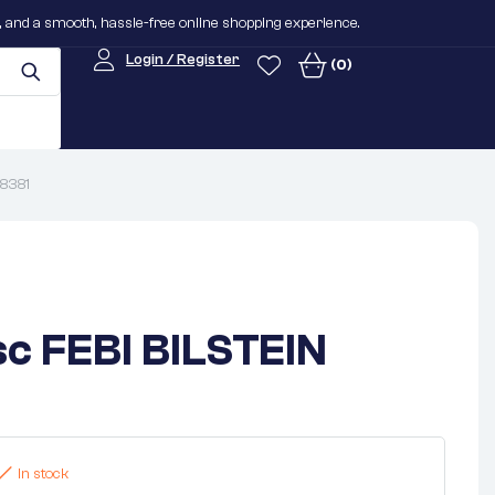
n, and a smooth, hassle-free online shopping experience.
Login / Register
(0)
08381
sc FEBI BILSTEIN
In stock