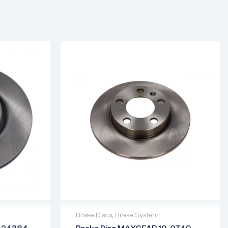
Brake Discs
,
Brake System