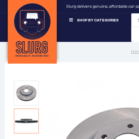
Slurg delivers genuine, affordable car 
SHOP BY CATEGORIES
Hom