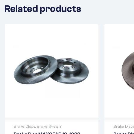
Related products
Brake Discs
,
Brake System
Brake Disc