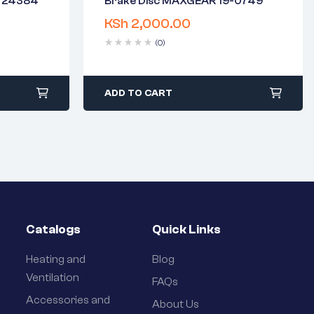
N 24384
Brake Disc MAXGEAR 19-0749
2 years warranty
KSh
2,000.00
days
Delivery time: 1-2 business days
Free 90 days return
(0)
ADD TO CART
Catalogs
Quick Links
Heating and
Blog
Ventilation
FAQs
Accessories and
About Us