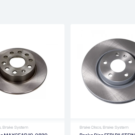
s
,
Brake System
Brake Discs
,
Brake System