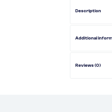
Description
Additional infor
Reviews (0)