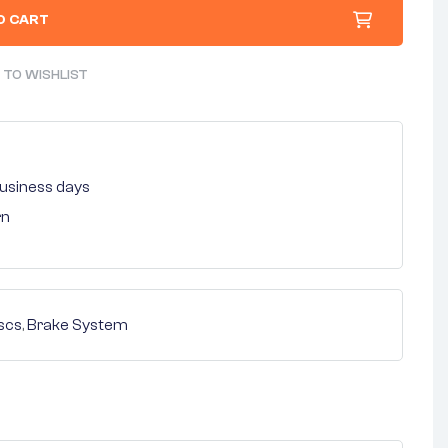
O CART
 TO WISHLIST
 business days
rn
scs
,
Brake System
nterest