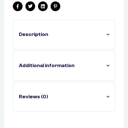
Facebook
Twitter
Linkedin
Pinterest
Description
Additional information
Reviews (0)