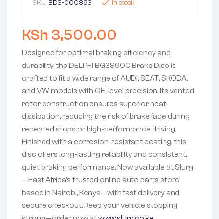
SKU:
BDS-000363
In stock
KSh
3,500.00
Designed for optimal braking efficiency and
durability, the DELPHI BG3890C Brake Disc is
crafted to fit a wide range of AUDI, SEAT, SKODA,
and VW models with OE-level precision. Its vented
rotor construction ensures superior heat
dissipation, reducing the risk of brake fade during
repeated stops or high-performance driving.
Finished with a corrosion-resistant coating, this
disc offers long-lasting reliability and consistent,
quiet braking performance. Now available at Slurg
—East Africa’s trusted online auto parts store
based in Nairobi, Kenya—with fast delivery and
secure checkout. Keep your vehicle stopping
strong—order now at
www.slurg.co.ke
.