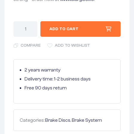
ADD TO CART
COMPARE
ADD TO WISHLIST
2 years warranty
Delivery time: 1-2 business days
Free 90 days return
Categories:
Brake Discs
,
Brake System