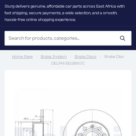
Slurg delivers genuine, affordable car parts across East Africa with
fast shipping, secure payments, a wide selection, and a smooth,
hassle-free online shopping experience.
Home Page
Brake System
Brake Discs
Brake Disc
DELPHI BG3890C