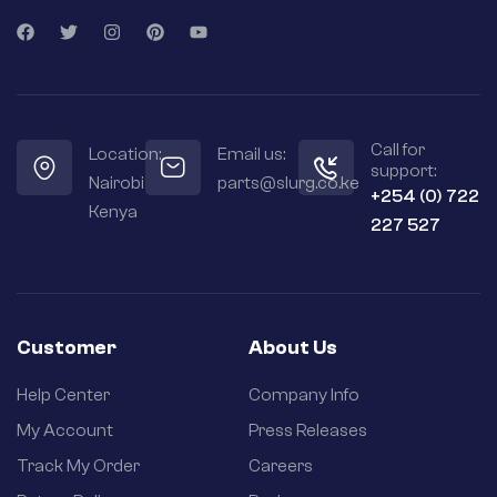
Call for
Location:
Email us:
support:
Nairobi
parts@slurg.co.ke
+254 (0) 722
Kenya
227 527
Customer
About Us
Help Center
Company Info
My Account
Press Releases
Track My Order
Careers