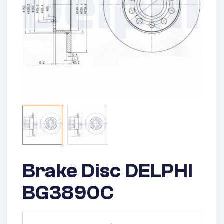
Brake Disc DELPHI
BG3890C