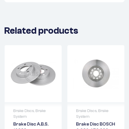
Related products
Brake Discs
,
Brake
Brake Discs
,
Brake
System
System
2 years warranty
2 years warranty
Brake Disc A.B.S.
Brake Disc BOSCH
Delivery time: 1-2
Delivery time: 1-2