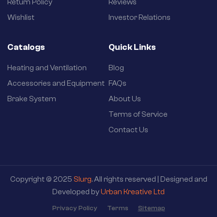
Return Policy
Reviews
Wishlist
Investor Relations
Catalogs
Quick Links
Heating and Ventilation
Blog
Accessories and Equipment
FAQs
Brake System
About Us
Terms of Service
Contact Us
Copyright © 2025
Slurg
. All rights reserved | Designed and
Developed by
Urban Kreative Ltd
Privacy Policy
Terms
Sitemap