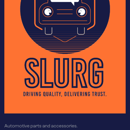
Automotive parts and accessories.