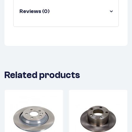
Reviews (0)
Related products