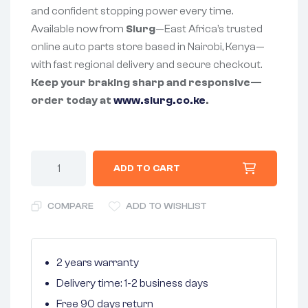
and confident stopping power every time.
Available now from
Slurg
—East Africa’s trusted
online auto parts store based in Nairobi, Kenya—
with fast regional delivery and secure checkout.
Keep your braking sharp and responsive—
order today at
www.slurg.co.ke
.
ADD TO CART
COMPARE
ADD TO WISHLIST
2 years warranty
Delivery time: 1-2 business days
Free 90 days return