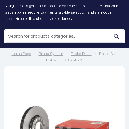
Slurg delivers genuine, affordable car parts across East Africa with
fast shipping, secure payments, a wide selection, and a smooth,
hassle-free online shopping experience.
Home Page
Brake System
Brake Discs
Brake Disc
BREMBO 09.5745.21