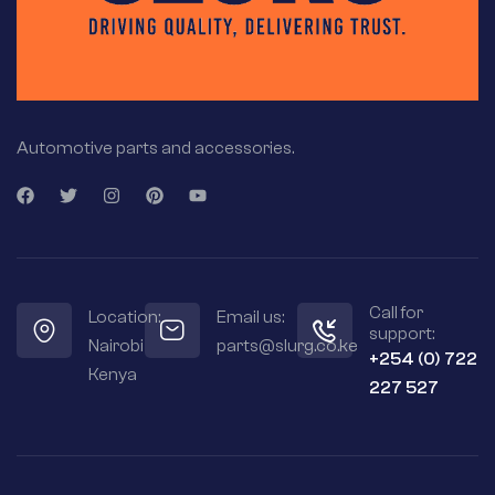
Automotive parts and accessories.
Call for
Location:
Email us:
support:
Nairobi
parts@slurg.co.ke
+254 (0) 722
Kenya
227 527