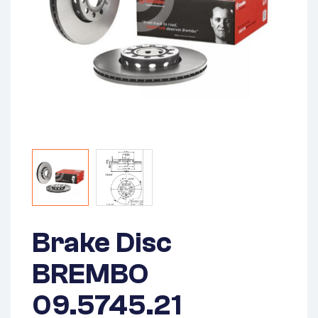
Brake Disc
BREMBO
09.5745.21