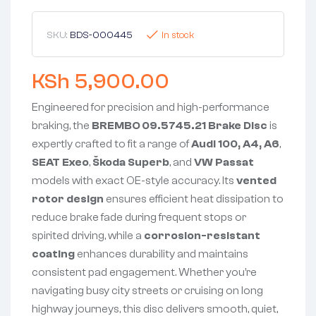
SKU:
BDS-000445
In stock
KSh
5,900.00
Engineered for precision and high-performance
braking, the
BREMBO 09.5745.21 Brake Disc
is
expertly crafted to fit a range of
Audi 100, A4, A6
,
SEAT Exeo
,
Škoda Superb
, and
VW Passat
models with exact OE-style accuracy. Its
vented
rotor design
ensures efficient heat dissipation to
reduce brake fade during frequent stops or
spirited driving, while a
corrosion-resistant
coating
enhances durability and maintains
consistent pad engagement. Whether you’re
navigating busy city streets or cruising on long
highway journeys, this disc delivers smooth, quiet,