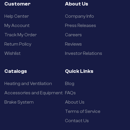
Customer
About Us
Help Center
Company Info
My Account
Press Releases
Track My Order
Careers
Return Policy
Reviews
Wishlist
Investor Relations
Catalogs
Quick Links
Heating and Ventilation
Blog
Accessories and Equipment
FAQs
Brake System
About Us
Terms of Service
Contact Us