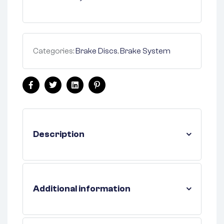
Categories:
Brake Discs
,
Brake System
Facebook
Twitter
Linkedin
Pinterest
Description
Additional information