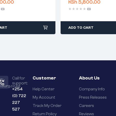
00.00
KSh
5,800.00
 time: 1-2 business days
Delivery time: 1-2 business 
days return
Free 90 days return
(0)
(0)
CART
ADD TO CART
Customer
About Us
Call for
s:
support:
slurg.co.ke
+254
Help Center
Company Info
(0) 722
My Account
Press Releases
227
Track My Order
Careers
527
Return Policy
Reviews