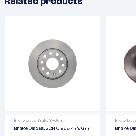
Related products
Brake Discs
,
Brake System
Brake Disc
Brake Disc BOSCH 0 986 479 677
Brake D
2 years warranty
2 years 