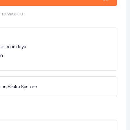
 TO WISHLIST
 business days
rn
scs
,
Brake System
nterest