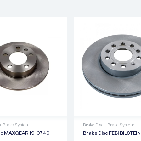
s
,
Brake System
Brake Discs
,
Brake System
isc MAXGEAR 19-0749
Brake Disc FEBI BILSTEI
warranty
2 years warranty