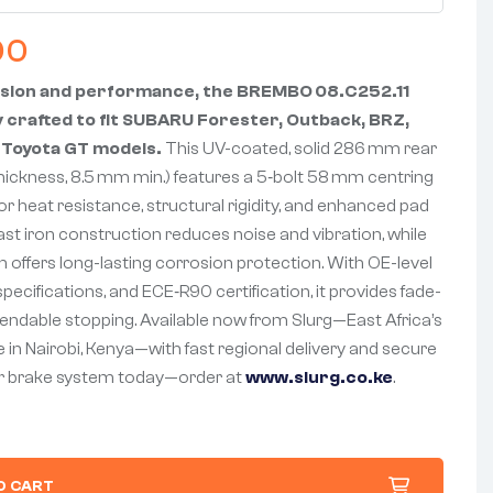
00
ision and performance, the BREMBO 08.C252.11
y crafted to fit SUBARU Forester, Outback, BRZ,
 Toyota GT models.
This UV-coated, solid 286 mm rear
hickness, 8.5 mm min.) features a 5‑bolt 58 mm centring
ior heat resistance, structural rigidity, and enhanced pad
st iron construction reduces noise and vibration, while
sh offers long-lasting corrosion protection. With OE-level
ecifications, and ECE‑R90 certification, it provides fade-
ependable stopping. Available now from Slurg—East Africa’s
 in Nairobi, Kenya—with fast regional delivery and secure
r brake system today—order at
www.slurg.co.ke
.
O CART