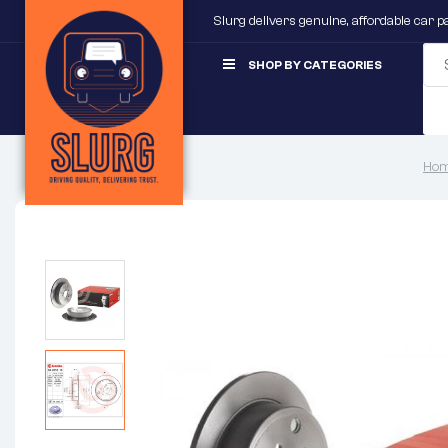
Slurg delivers genuine, affordable car 
SHOP BY CATEGORIES
Hom