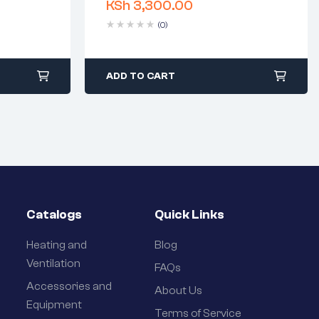
KSh
3,300.00
days
Delivery time: 1-2 business days
Free 90 days return
(0)
ADD TO CART
Catalogs
Quick Links
Heating and
Blog
Ventilation
FAQs
Accessories and
About Us
Equipment
Terms of Service