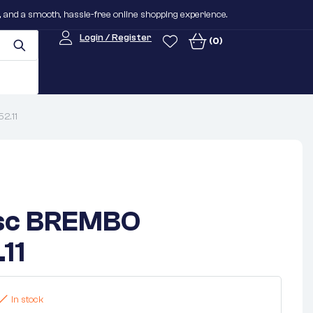
n, and a smooth, hassle-free online shopping experience.
Login / Register
(0)
2.11
isc BREMBO
11
In stock