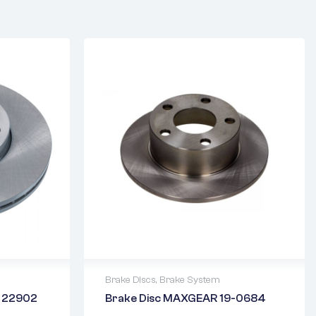
Brake Discs
,
Brake System
N 22902
Brake Disc MAXGEAR 19-0684
2 years warranty