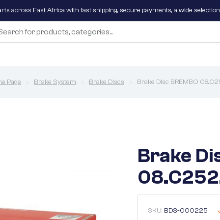
parts across East Africa with fast shipping, secure payments, a wide selectio
e Page
Brake System
Brake Discs
Brake Disc BREMBO 08.C25
Brake D
08.C252.
SKU:
BDS-000225