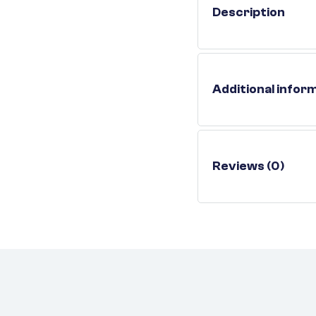
Description
Additional infor
Reviews (0)