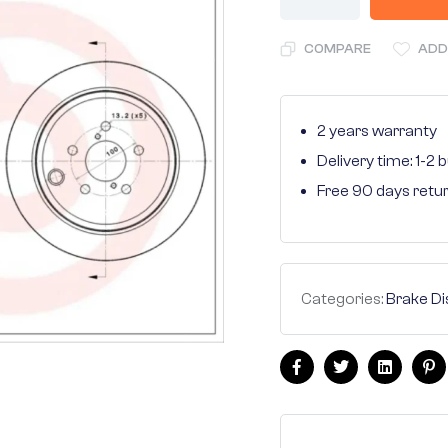
COMPARE
ADD
2 years warranty
Delivery time: 1-2
Free 90 days retu
Categories:
Brake Di
Facebook
Twitter
Linkedin
Pi