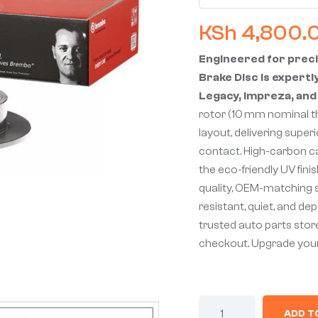
KSh
4,800.
Engineered for prec
Brake Disc is expertl
Legacy, Impreza, and
rotor (10 mm nominal t
layout, delivering super
contact. High-carbon ca
the eco-friendly UV fini
quality, OEM-matching sp
resistant, quiet, and d
trusted auto parts store
checkout. Upgrade you
ADD T