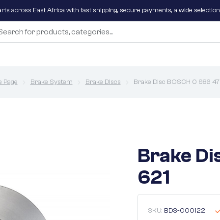
parts across East Africa with fast shipping, secure payments, a wide selectio
 Page
Brake System
Brake Discs
Brake Disc BOSCH 0 986 47
Brake Di
621
SKU:
BDS-000122