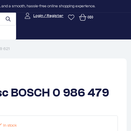
n, and a smooth, hassle-free online shopping experience.
Login / Register
(0)
9 621
sc BOSCH 0 986 479
In stock