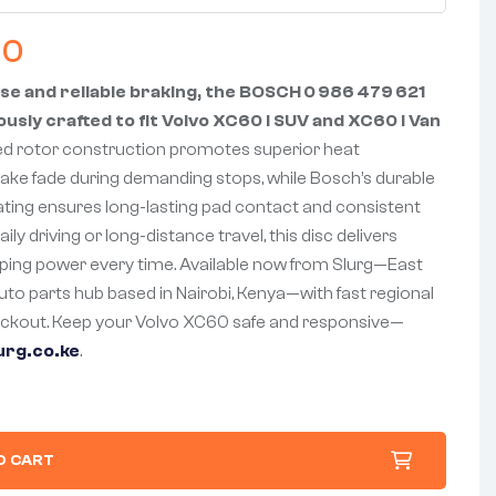
00
se and reliable braking, the BOSCH 0 986 479 621
ously crafted to fit Volvo XC60 I SUV and XC60 I Van
ed rotor construction promotes superior heat
rake fade during demanding stops, while Bosch’s durable
ating ensures long-lasting pad contact and consistent
ily driving or long-distance travel, this disc delivers
ping power every time. Available now from Slurg—East
auto parts hub based in Nairobi, Kenya—with fast regional
eckout. Keep your Volvo XC60 safe and responsive—
urg.co.ke
.
O CART