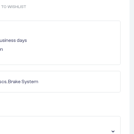
 TO WISHLIST
 business days
rn
scs
,
Brake System
nterest