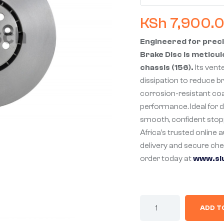
KSh
7,900.
Engineered for preci
Brake Disc is meticul
chassis (156).
Its vent
dissipation to reduce b
corrosion-resistant co
performance. Ideal for da
smooth, confident stop
Africa’s trusted online 
delivery and secure ch
order today at
www.sl
ADD T