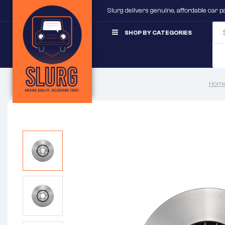
Slurg delivers genuine, affordable car 
SHOP BY CATEGORIES
Home