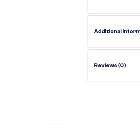
Additional infor
Reviews (0)