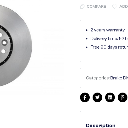
COMPARE
ADD
2 years warranty
Delivery time: 1-2
Free 90 days retu
Categories:
Brake Di
Facebook
Twitter
Linkedin
Pi
Description