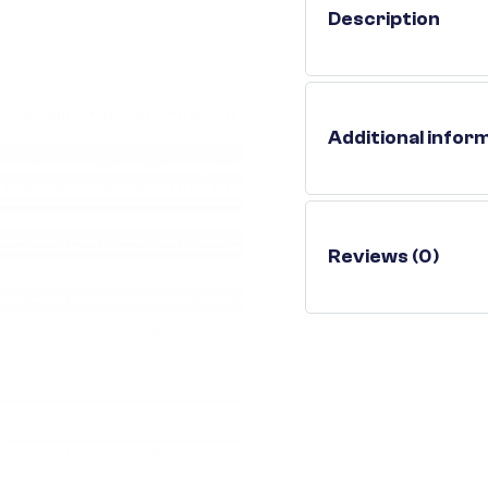
Description
Additional infor
Reviews (0)