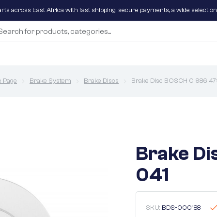
parts across East Africa with fast shipping, secure payments, a wide selectio
 Page
Brake System
Brake Discs
Brake Disc BOSCH 0 986 47
Brake Di
041
SKU:
BDS-000188