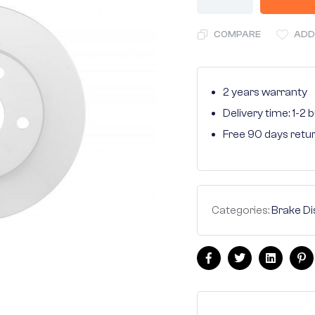
COMPARE
ADD
2 years warranty
Delivery time: 1-2
Free 90 days retu
Categories:
Brake Di
Facebook
Twitter
Linkedin
Pi