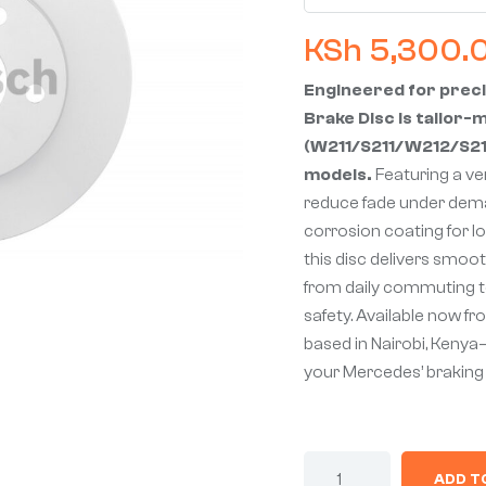
KSh
5,300.
Engineered for preci
Brake Disc is tailor
(W211/S211/W212/S212
models.
Featuring a ve
reduce fade under dema
corrosion coating for l
this disc delivers smoot
from daily commuting to
safety. Available now f
based in Nairobi, Kenya
your Mercedes’ brakin
ADD T