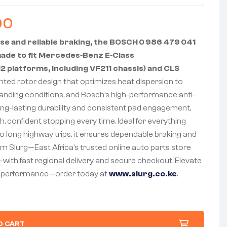
00
se and reliable braking, the BOSCH 0 986 479 041
-made to fit Mercedes‑Benz E‑Class
 platforms, including VF211 chassis) and CLS
nted rotor design that optimizes heat dispersion to
nding conditions, and Bosch’s high-performance anti-
ong-lasting durability and consistent pad engagement,
h, confident stopping every time. Ideal for everything
 long highway trips, it ensures dependable braking and
rom Slurg—East Africa’s trusted online auto parts store
—with fast regional delivery and secure checkout. Elevate
g performance—order today at
www.slurg.co.ke
.
O CART