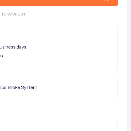
 TO WISHLIST
 business days
rn
scs
,
Brake System
nterest