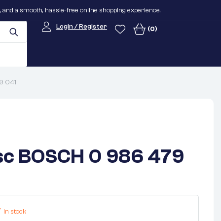
n, and a smooth, hassle-free online shopping experience.
Login / Register
(0)
9 041
sc BOSCH 0 986 479
In stock