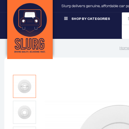
Slurg delivers genuine, affordable car 
SHOP BY CATEGORIES
Home