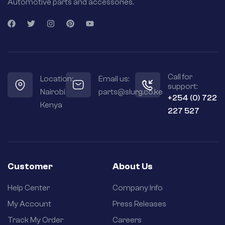
Automotive parts and accessories.
Call for
Location:
Email us:
support:
Nairobi
parts@slurg.co.ke
+254 (0) 722
Kenya
227 527
Customer
About Us
Help Center
Company Info
My Account
Press Releases
Track My Order
Careers