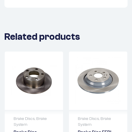
Related products
Brake Discs
,
Brake
Brake Discs
,
Brake
System
System
2 years warranty
2 years warranty