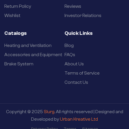
Return Policy
Reviews
Wishlist
Investor Relations
Catalogs
Quick Links
Heating and Ventilation
Blog
Accessories and Equipment
FAQs
Brake System
About Us
Terms of Service
Contact Us
Copyright © 2025
Slurg
. All rights reserved | Designed and
Developed by
Urban Kreative Ltd
Privacy Policy
Terms
Sitemap