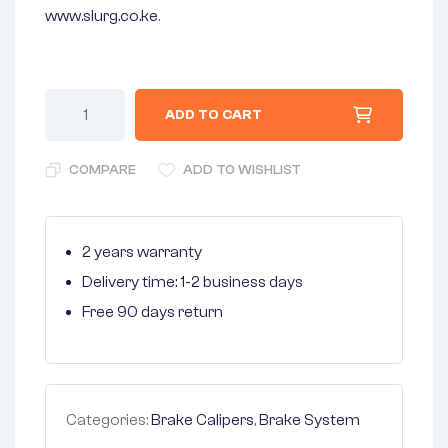
www.slurg.co.ke
.
ADD TO CART
COMPARE
ADD TO WISHLIST
2 years warranty
Delivery time: 1-2 business days
Free 90 days return
Categories:
Brake Calipers
,
Brake System