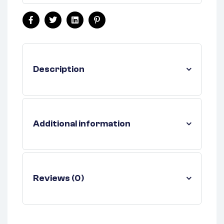
Facebook
Twitter
Linkedin
Pinterest
Description
Additional information
Reviews (0)