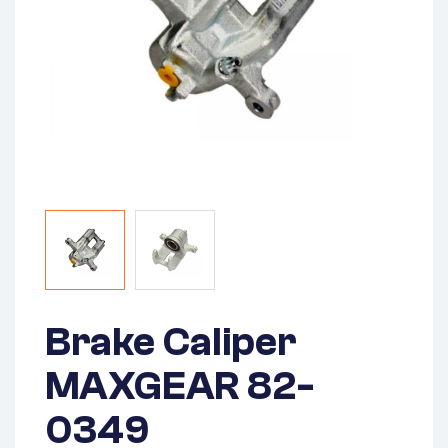
Brake Caliper
MAXGEAR 82-
0349