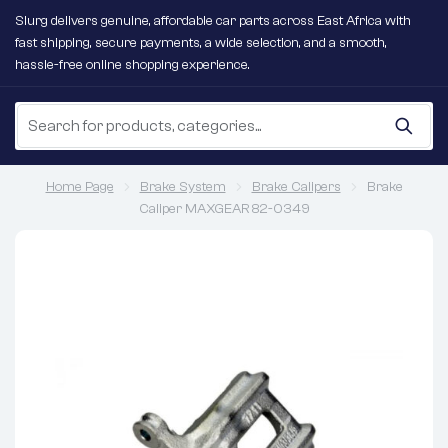
Slurg delivers genuine, affordable car parts across East Africa with
fast shipping, secure payments, a wide selection, and a smooth,
hassle-free online shopping experience.
Home Page
Brake System
Brake Calipers
Brake
Caliper MAXGEAR 82-0349