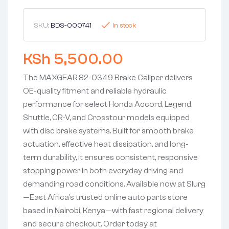
SKU:
BDS-000741
In stock
KSh
5,500.00
The MAXGEAR 82-0349 Brake Caliper delivers
OE-quality fitment and reliable hydraulic
performance for select Honda Accord, Legend,
Shuttle, CR-V, and Crosstour models equipped
with disc brake systems. Built for smooth brake
actuation, effective heat dissipation, and long-
term durability, it ensures consistent, responsive
stopping power in both everyday driving and
demanding road conditions. Available now at Slurg
—East Africa’s trusted online auto parts store
based in Nairobi, Kenya—with fast regional delivery
and secure checkout. Order today at