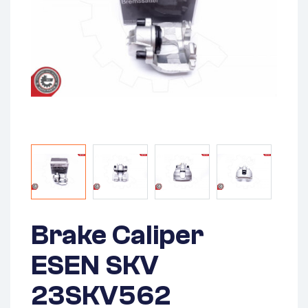
Brake Caliper
ESEN SKV
23SKV562