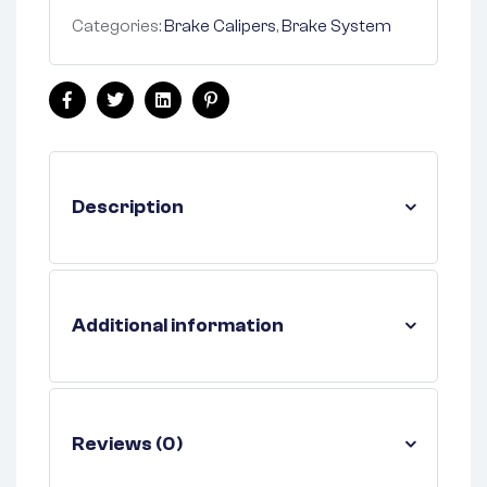
Categories:
Brake Calipers
,
Brake System
Facebook
Twitter
Linkedin
Pinterest
Description
Additional information
Reviews (0)