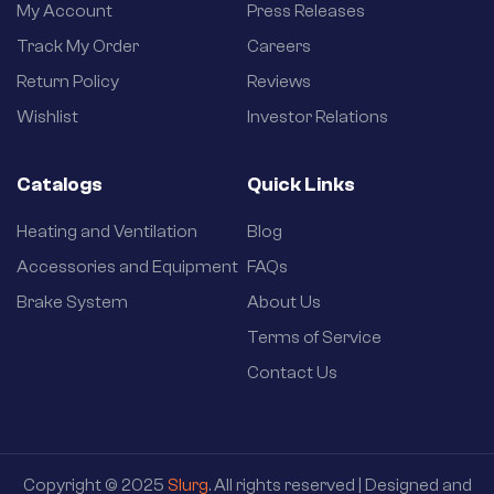
My Account
Press Releases
Track My Order
Careers
Return Policy
Reviews
Wishlist
Investor Relations
Catalogs
Quick Links
Heating and Ventilation
Blog
Accessories and Equipment
FAQs
Brake System
About Us
Terms of Service
Contact Us
Copyright © 2025
Slurg
. All rights reserved | Designed and