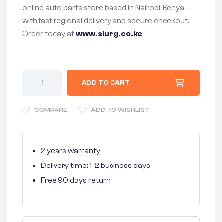
online auto parts store based in Nairobi, Kenya—
with fast regional delivery and secure checkout.
Order today at
www.slurg.co.ke
.
ADD TO CART
COMPARE
ADD TO WISHLIST
2 years warranty
Delivery time: 1-2 business days
Free 90 days return