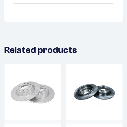
Related products