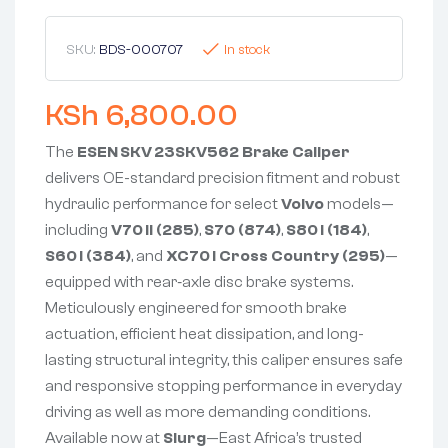
SKU:
BDS-000707
In stock
KSh
6,800.00
The
ESEN SKV 23SKV562 Brake Caliper
delivers OE-standard precision fitment and robust
hydraulic performance for select
Volvo
models—
including
V70 II (285)
,
S70 (874)
,
S80 I (184)
,
S60 I (384)
, and
XC70 I Cross Country (295)
—
equipped with rear‑axle disc brake systems.
Meticulously engineered for smooth brake
actuation, efficient heat dissipation, and long-
lasting structural integrity, this caliper ensures safe
and responsive stopping performance in everyday
driving as well as more demanding conditions.
Available now at
Slurg
—East Africa’s trusted