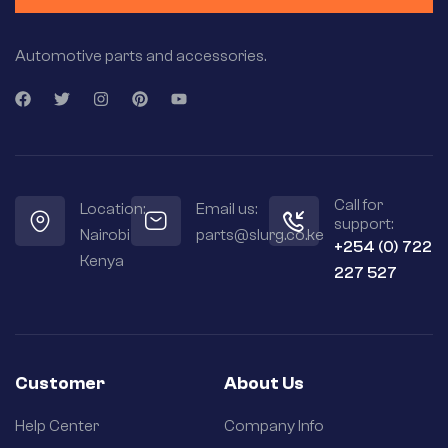
Automotive parts and accessories.
Call for
Location:
Email us:
support:
Nairobi
parts@slurg.co.ke
+254 (0) 722
Kenya
227 527
Customer
About Us
Help Center
Company Info