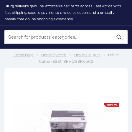
Slurg delivers genuine, affordable car parts across East Africa with
fast shipping, secure payments, a wide selection, and a smooth,
hassle-free online shopping experience.
Home Page
Brake System
Brake Calipers
Brake
Caliper ESEN SKV 23SKV562