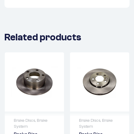
Related products
Brake Discs
,
Brake
Brake Discs
,
Brake
System
System
2 years warranty
2 years warranty