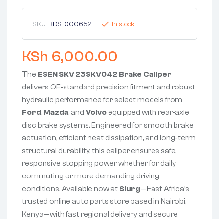
SKU:
BDS-000652
In stock
KSh
6,000.00
The
ESEN SKV 23SKV042 Brake Caliper
delivers OE‑standard precision fitment and robust
hydraulic performance for select models from
Ford
,
Mazda
, and
Volvo
equipped with rear‑axle
disc brake systems. Engineered for smooth brake
actuation, efficient heat dissipation, and long-term
structural durability, this caliper ensures safe,
responsive stopping power whether for daily
commuting or more demanding driving
conditions. Available now at
Slurg
—East Africa’s
trusted online auto parts store based in Nairobi,
Kenya—with fast regional delivery and secure