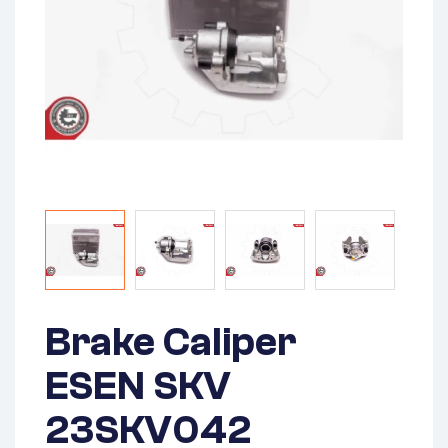
Brake Caliper
ESEN SKV
23SKV042