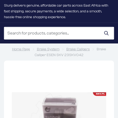
Slurg delivers genuine, affordable car parts across East Africa with
fast shipping, secure payments, a wide selection, and a smooth,
hassle-free online shopping experience.
Home Page
Brake System
Brake Calipers
Brake
Caliper ESEN SKV 23SKV042