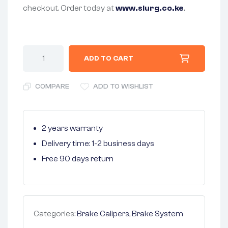
checkout. Order today at
www.slurg.co.ke
.
ADD TO CART
COMPARE
ADD TO WISHLIST
2 years warranty
Delivery time: 1-2 business days
Free 90 days return
Categories:
Brake Calipers
,
Brake System