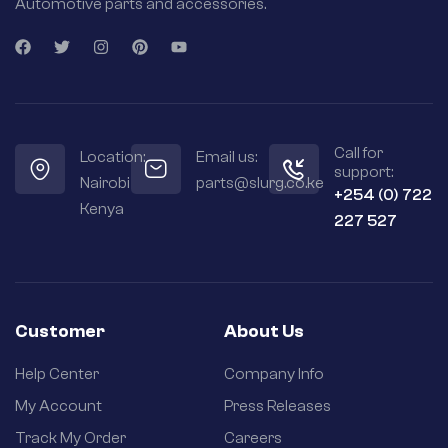
Automotive parts and accessories.
Call for
Location:
Email us:
support:
Nairobi
parts@slurg.co.ke
+254 (0) 722
Kenya
227 527
Customer
About Us
Help Center
Company Info
My Account
Press Releases
Track My Order
Careers