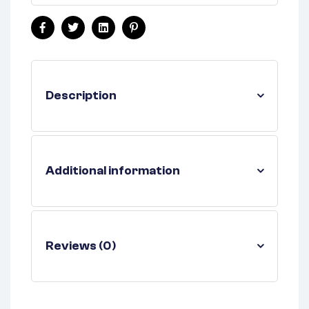
Facebook
Twitter
Linkedin
Pinterest
Description
Additional information
Reviews (0)