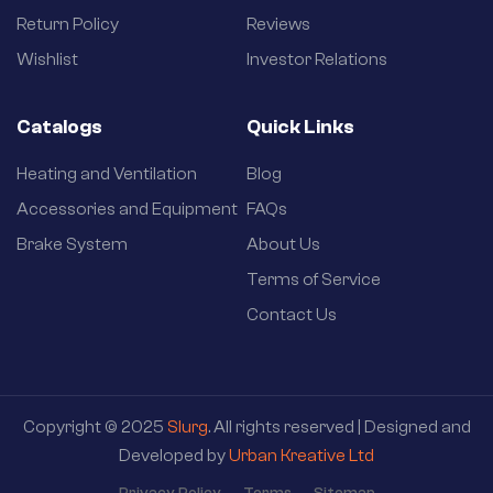
Return Policy
Reviews
Wishlist
Investor Relations
Catalogs
Quick Links
Heating and Ventilation
Blog
Accessories and Equipment
FAQs
Brake System
About Us
Terms of Service
Contact Us
Copyright © 2025
Slurg
. All rights reserved | Designed and
Developed by
Urban Kreative Ltd
Privacy Policy
Terms
Sitemap