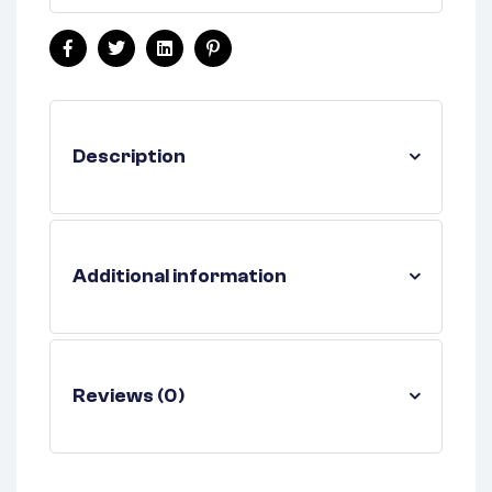
Facebook
Twitter
Linkedin
Pinterest
Description
Additional information
Reviews (0)