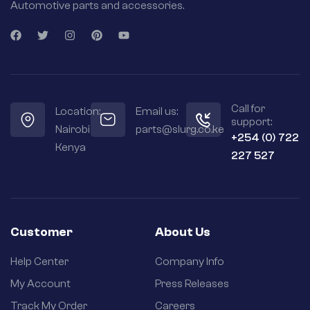
Automotive parts and accessories.
Call for
Location:
Email us:
support:
Nairobi
parts@slurg.co.ke
+254 (0) 722
Kenya
227 527
Customer
About Us
Help Center
Company Info
My Account
Press Releases
Track My Order
Careers