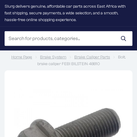
Slurg delivers genuine, affordable car parts across East Africa with
fast shipping, secure payments, a wide selection, and a smooth,
hassle-free online shopping experience.
Home Page
Brake System
Brake Caliper Parts
Bolt,
brake caliper FEBI BILSTEIN 48810