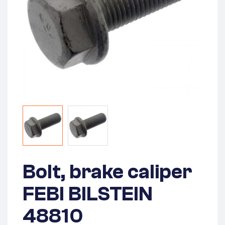
Bolt, brake caliper
FEBI BILSTEIN
48810