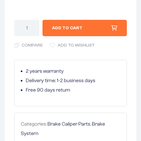
ADD TO CART
COMPARE
ADD TO WISHLIST
2 years warranty
Delivery time: 1-2 business days
Free 90 days return
Categories:
Brake Caliper Parts
,
Brake
System