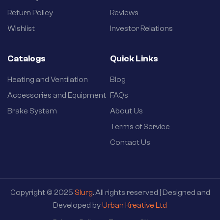
Return Policy
Reviews
Wishlist
Investor Relations
Catalogs
Quick Links
Heating and Ventilation
Blog
Accessories and Equipment
FAQs
Brake System
About Us
Terms of Service
Contact Us
Copyright © 2025
Slurg
. All rights reserved | Designed and
Developed by
Urban Kreative Ltd