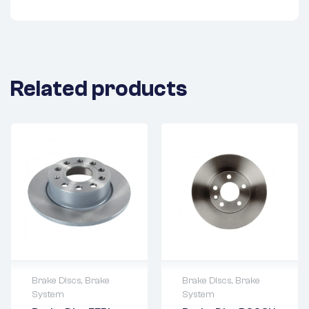
Related products
Brake Discs
,
Brake
Brake Discs
,
Brake
System
System
2 years warranty
2 years warranty