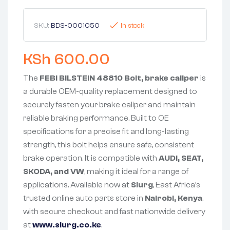
SKU:
BDS-0001050
In stock
KSh
600.00
The
FEBI BILSTEIN 48810 Bolt, brake caliper
is
a durable OEM-quality replacement designed to
securely fasten your brake caliper and maintain
reliable braking performance. Built to OE
specifications for a precise fit and long-lasting
strength, this bolt helps ensure safe, consistent
brake operation. It is compatible with
AUDI, SEAT,
SKODA, and VW
, making it ideal for a range of
applications. Available now at
Slurg
, East Africa’s
trusted online auto parts store in
Nairobi, Kenya
,
with secure checkout and fast nationwide delivery
at
www.slurg.co.ke
.