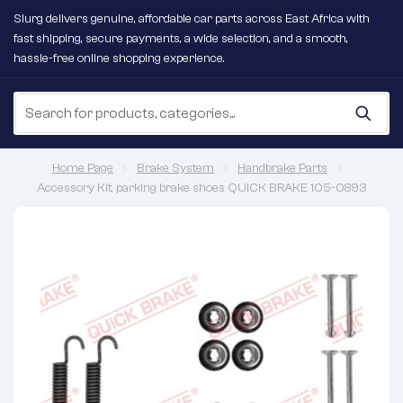
Slurg delivers genuine, affordable car parts across East Africa with
fast shipping, secure payments, a wide selection, and a smooth,
hassle-free online shopping experience.
Home Page
Brake System
Handbrake Parts
Accessory Kit, parking brake shoes QUICK BRAKE 105-0893