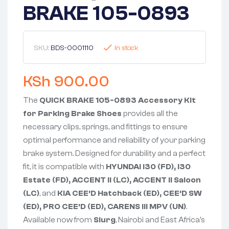
BRAKE 105-0893
SKU:
BDS-0001110
In stock
KSh
900.00
The
QUICK BRAKE 105-0893 Accessory Kit
for Parking Brake Shoes
provides all the
necessary clips, springs, and fittings to ensure
optimal performance and reliability of your parking
brake system. Designed for durability and a perfect
fit, it is compatible with
HYUNDAI i30 (FD), i30
Estate (FD), ACCENT II (LC), ACCENT II Saloon
(LC)
, and
KIA CEE’D Hatchback (ED), CEE’D SW
(ED), PRO CEE’D (ED), CARENS III MPV (UN)
.
Available now from
Slurg
, Nairobi and East Africa’s