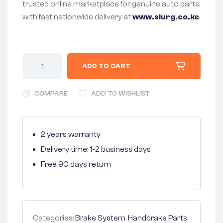
trusted online marketplace for genuine auto parts,
with fast nationwide delivery at
www.slurg.co.ke
.
ADD TO CART
COMPARE
ADD TO WISHLIST
2 years warranty
Delivery time: 1-2 business days
Free 90 days return
Categories:
Brake System
,
Handbrake Parts