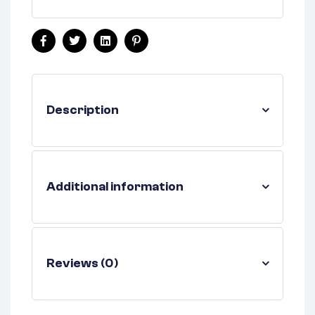
Facebook
Twitter
Linkedin
Pinterest
Description
Additional information
Reviews (0)