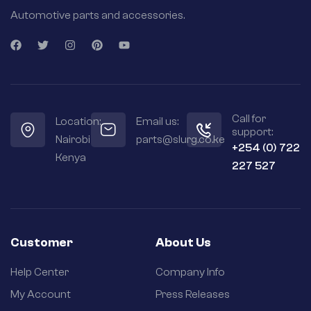
Automotive parts and accessories.
Call for
Location:
Email us:
support:
Nairobi
parts@slurg.co.ke
+254 (0) 722
Kenya
227 527
Customer
About Us
Help Center
Company Info
My Account
Press Releases