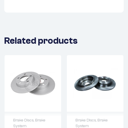
Related products
Brake Discs
,
Brake
Brake Discs
,
Brake
System
System