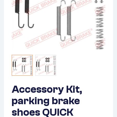
Accessory Kit,
parking brake
shoes QUICK