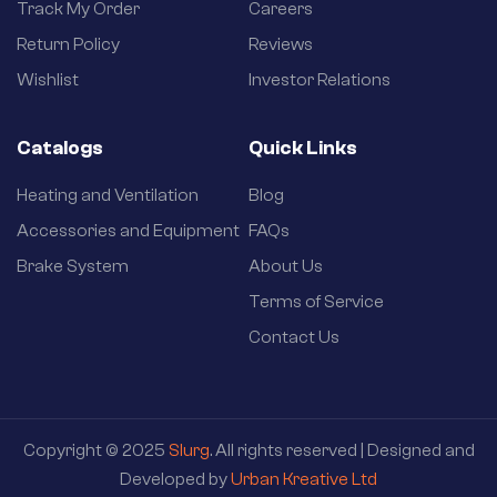
Track My Order
Careers
Return Policy
Reviews
Wishlist
Investor Relations
Catalogs
Quick Links
Heating and Ventilation
Blog
Accessories and Equipment
FAQs
Brake System
About Us
Terms of Service
Contact Us
Copyright © 2025
Slurg
. All rights reserved | Designed and
Developed by
Urban Kreative Ltd