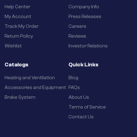
Help Center
Company Info
My Account
Press Releases
Track My Order
Careers
Return Policy
Reviews
Wishlist
Investor Relations
Catalogs
Quick Links
Heating and Ventilation
Blog
Accessories and Equipment
FAQs
Brake System
About Us
Terms of Service
Contact Us