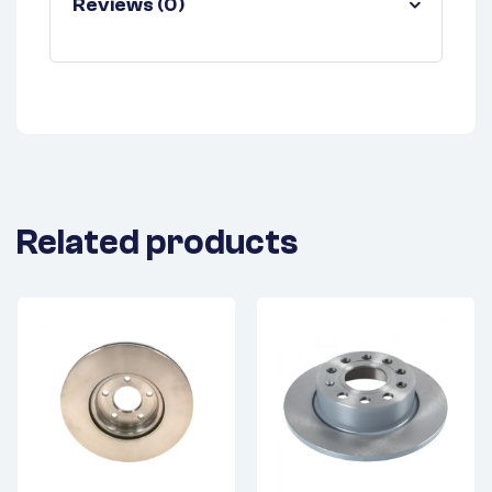
Reviews (0)
Related products