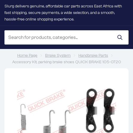
Slurg delivers genuine, affordable car parts across East Africa with
fast shipping, secure payments, a wide selection, and a smooth,
hassle-free online shopping experience.
Home Page
Brake System
Handbrake Parts
Accessory Kit, parking brake shoes QUICK BRAKE 105-0720