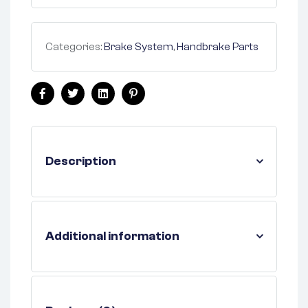
Categories:
Brake System
,
Handbrake Parts
Facebook
Twitter
Linkedin
Pinterest
Description
Additional information