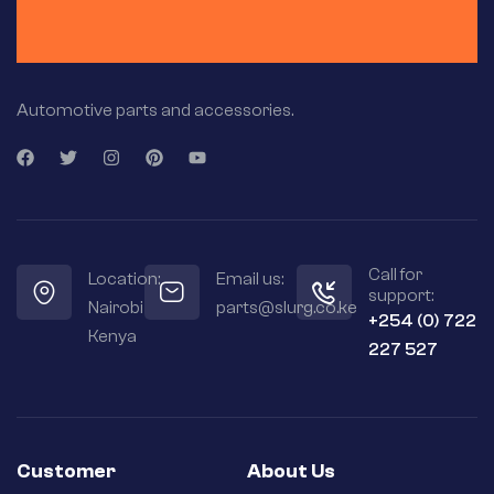
Automotive parts and accessories.
Call for
Location:
Email us:
support:
Nairobi
parts@slurg.co.ke
+254 (0) 722
Kenya
227 527
Customer
About Us