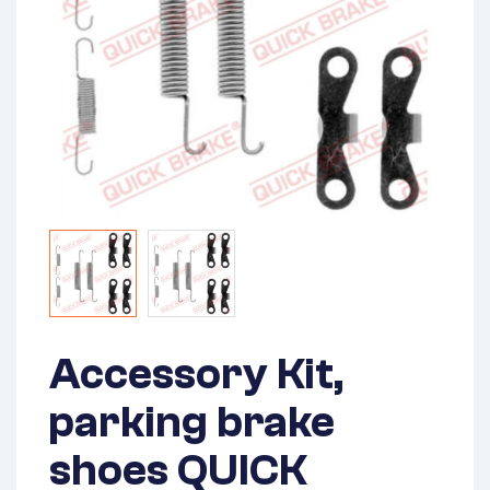
Accessory Kit,
parking brake
shoes QUICK