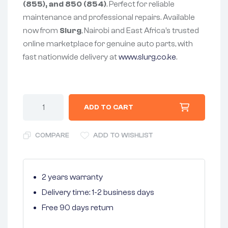
(855), and 850 (854)
. Perfect for reliable
maintenance and professional repairs. Available
now from
Slurg
, Nairobi and East Africa’s trusted
online marketplace for genuine auto parts, with
fast nationwide delivery at
www.slurg.co.ke
.
ADD TO CART
COMPARE
ADD TO WISHLIST
2 years warranty
Delivery time: 1-2 business days
Free 90 days return