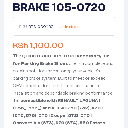
BRAKE 105-0720
SKU:
BDS-0001133
In stock
KSh
1,100.00
The
QUICK BRAKE 105-0720 Accessory Kit
for Parking Brake Shoes
offers a complete and
precise solution for restoring your vehicle’s
parking brake system. Built to meet or exceed
OEM specifications, this kit ensures secure
installation and dependable braking performance.
It is
compatible with RENAULT LAGUNA I
(B56_, 556_) and VOLVO 780 (782), V70 I
(875, 876), C70 I Coupe (872), C70 I
Convertible (873), S70 (874), 850 Estate