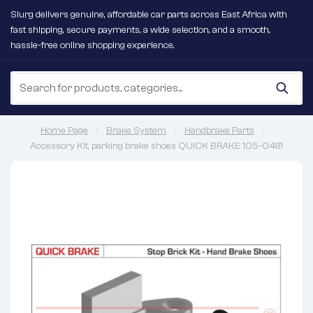
Slurg delivers genuine, affordable car parts across East Africa with
fast shipping, secure payments, a wide selection, and a smooth,
hassle-free online shopping experience.
Home Page
Brake System
Handbrake Parts
Accessory Kit, parking brake shoes QUICK BRAKE 105-0481