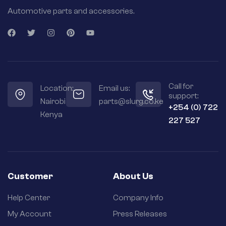
Automotive parts and accessories.
Call for
Location:
Email us:
support:
Nairobi
parts@slurg.co.ke
+254 (0) 722
Kenya
227 527
Customer
About Us
Help Center
Company Info
My Account
Press Releases