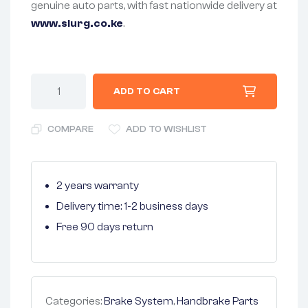
genuine auto parts, with fast nationwide delivery at
www.slurg.co.ke
.
ADD TO CART
COMPARE
ADD TO WISHLIST
2 years warranty
Delivery time: 1-2 business days
Free 90 days return
Categories:
Brake System
,
Handbrake Parts