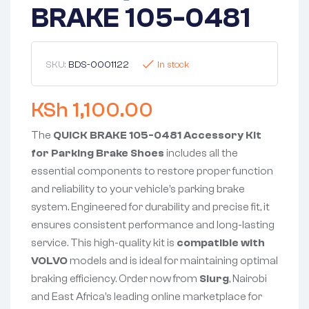
BRAKE 105-0481
SKU:
BDS-0001122
In stock
KSh
1,100.00
The
QUICK BRAKE 105-0481 Accessory Kit
for Parking Brake Shoes
includes all the
essential components to restore proper function
and reliability to your vehicle’s parking brake
system. Engineered for durability and precise fit, it
ensures consistent performance and long-lasting
service. This high-quality kit is
compatible with
VOLVO
models and is ideal for maintaining optimal
braking efficiency. Order now from
Slurg
, Nairobi
and East Africa’s leading online marketplace for