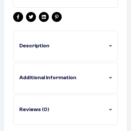
Facebook
Twitter
Linkedin
Pinterest
Description
Additional information
Reviews (0)