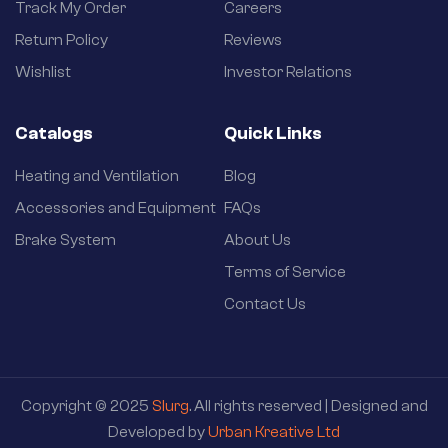
Track My Order
Careers
Return Policy
Reviews
Wishlist
Investor Relations
Catalogs
Quick Links
Heating and Ventilation
Blog
Accessories and Equipment
FAQs
Brake System
About Us
Terms of Service
Contact Us
Copyright © 2025
Slurg
. All rights reserved | Designed and
Developed by
Urban Kreative Ltd