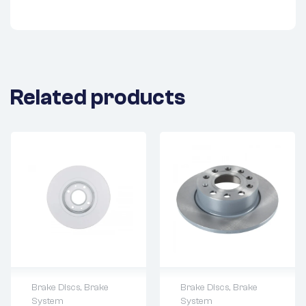
Related products
Brake Discs
,
Brake
Brake Discs
,
Brake
System
System