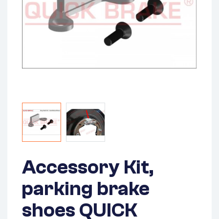
Accessory Kit,
parking brake
shoes QUICK