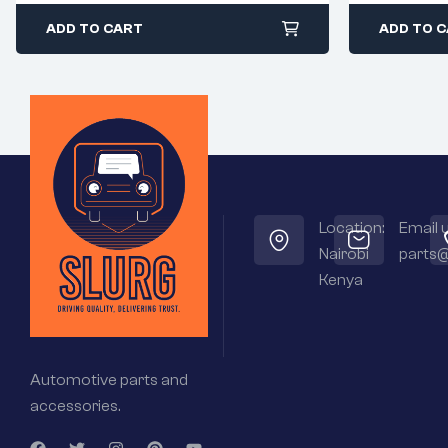
ADD TO CART
ADD TO 
Location:
Email u
Nairobi
parts@
Kenya
Automotive parts and
accessories.