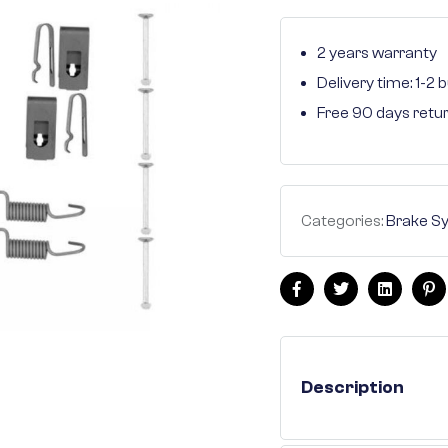
2 years warranty
Delivery time: 1-2
Free 90 days retu
Categories:
Brake S
Facebook
Twitter
Linkedin
Pi
Description