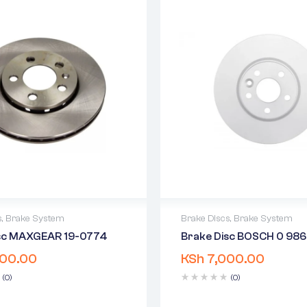
s
,
Brake System
Brake Discs
,
Brake System
isc MAXGEAR 19-0774
Brake Disc BOSCH 0 98
warranty
2 years warranty
00.00
KSh
7,000.00
 time: 1-2 business days
Delivery time: 1-2 business 
days return
Free 90 days return
(0)
(0)