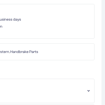
 business days
rn
ystem
,
Handbrake Parts
nterest