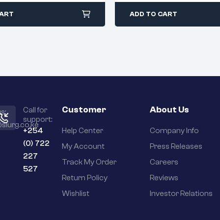
CART
ADD TO CART
Customer
About Us
Call for
s:
support:
slurg.co.ke
+254
Help Center
Company Info
(0) 722
My Account
Press Releases
227
Track My Order
Careers
527
Return Policy
Reviews
Wishlist
Investor Relations