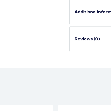
Additional infor
Reviews (0)