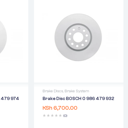
Brake Discs
,
Brake System
6 479 974
Brake Disc BOSCH 0 986 479 932
2 years warranty
KSh
6,700.00
days
Delivery time: 1-2 business days
Free 90 days return
(0)