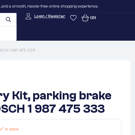
n, and a smooth, hassle-free online shopping experience.
Login / Register
(0)
BOSCH 1 987 475 333
y Kit, parking brake
SCH 1 987 475 333
In stock