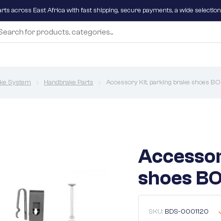
parts across East Africa with fast shipping, secure payments, a wide selectio
ke System
Handbrake Parts
Accessory Kit, parking brake shoes 
Accessor
shoes BO
SKU:
BDS-0001120