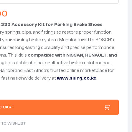
00
 333 Accessory Kit for Parking Brake Shoes
y springs, clips, and fittings to restore proper function
f your parking brake system. Manufactured to BOSCH’s
nsures long-lasting durability and precise performance
ns. This kit is
compatible with NISSAN, RENAULT, and
g it a reliable choice for effective brake maintenance.
 Nairobi and East Africa’s trusted online marketplace for
 fast nationwide delivery at
www.slurg.co.ke
.
O CART
 TO WISHLIST