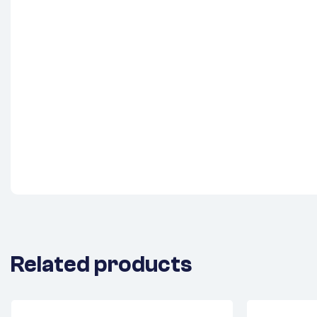
Related products