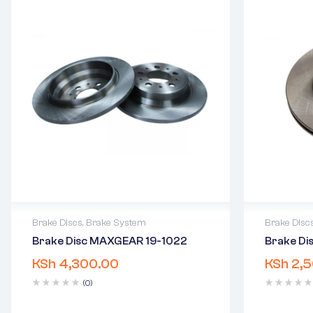
Brake Discs
,
Brake System
Brake Disc
Brake Disc MAXGEAR 19-1022
Brake D
2 years warranty
2 years 
KSh
4,300.00
KSh
2,5
Delivery time: 1-2 business days
Delivery
Free 90 days return
Free 90 
(0)