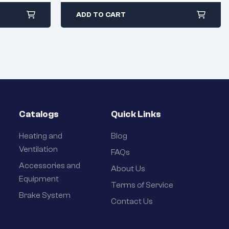
ADD TO CART
Catalogs
Quick Links
Heating and
Blog
Ventilation
FAQs
Accessories and
About Us
Equipment
Terms of Service
Brake System
Contact Us