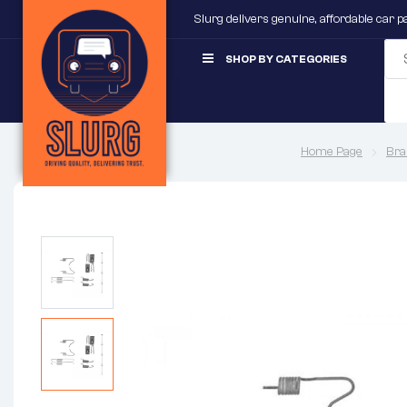
Slurg delivers genuine, affordable car 
SHOP BY CATEGORIES
Home Page
Bra