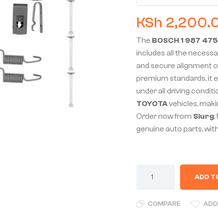
KSh
2,200.
The
BOSCH 1 987 475
includes all the necessar
and secure alignment o
premium standards, it e
under all driving conditio
TOYOTA
vehicles, makin
Order now from
Slurg
,
genuine auto parts, with
ADD T
COMPARE
ADD