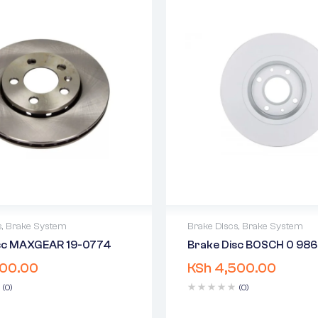
s
,
Brake System
Brake Discs
,
Brake System
isc MAXGEAR 19-0774
Brake Disc BOSCH 0 986
warranty
2 years warranty
00.00
KSh
4,500.00
 time: 1-2 business days
Delivery time: 1-2 business 
days return
Free 90 days return
(0)
(0)