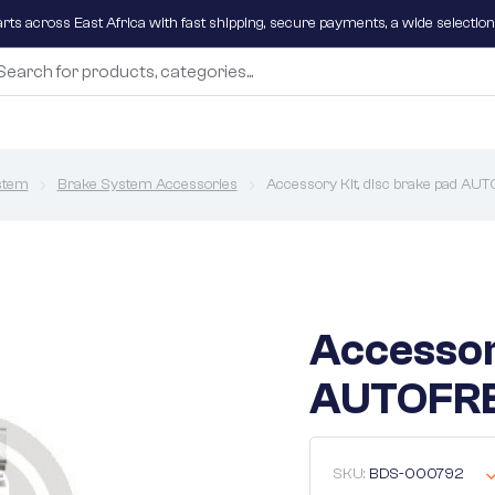
parts across East Africa with fast shipping, secure payments, a wide selectio
stem
Brake System Accessories
Accessory Kit, disc brake pad 
Accessor
AUTOFRE
SKU:
BDS-000792