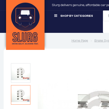
Slurg delivers genuine, affordable car 
SHOP BY CATEGORIES
Home Page
Brake Sy