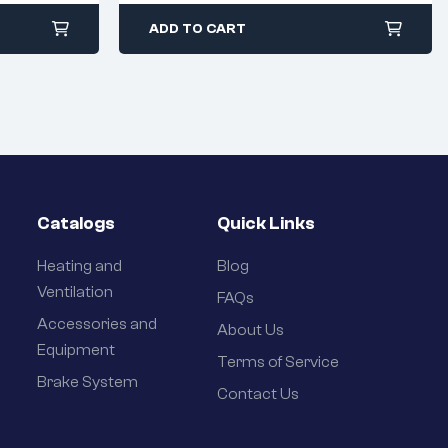
ADD TO CART
Catalogs
Quick Links
Heating and
Blog
Ventilation
FAQs
Accessories and
About Us
Equipment
Terms of Service
Brake System
Contact Us