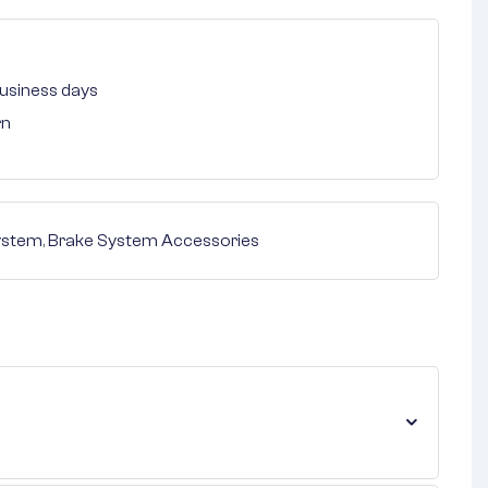
 business days
rn
ystem
,
Brake System Accessories
nterest