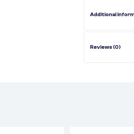
Additional infor
Reviews (0)