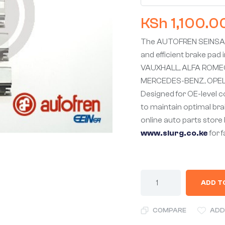
KSh
1,100.0
The AUTOFREN SEINSA 
and efficient brake pad i
VAUXHALL, ALFA ROMEO,
MERCEDES-BENZ, OPEL,
Designed for OE-level co
to maintain optimal brak
online auto parts store 
www.slurg.co.ke
for 
ADD T
COMPARE
ADD