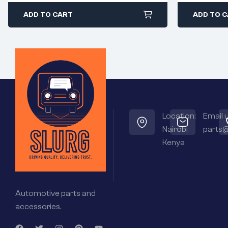
ADD TO CART
ADD TO 
Location:
Email u
Nairobi
parts@
Kenya
Automotive parts and
accessories.