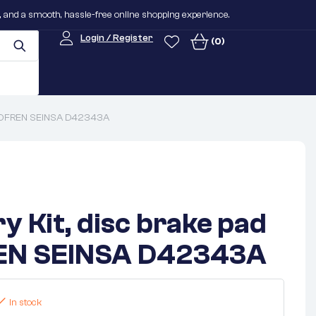
n, and a smooth, hassle-free online shopping experience.
Login / Register
(0)
AUTOFREN SEINSA D42343A
y Kit, disc brake pad
N SEINSA D42343A
In stock