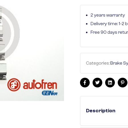
2 years warranty
Delivery time: 1-2
Free 90 days retu
Categories:
Brake S
Facebook
Twitter
Linkedin
Pi
Description