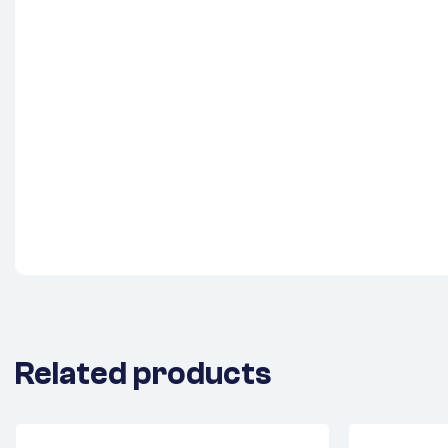
Related products