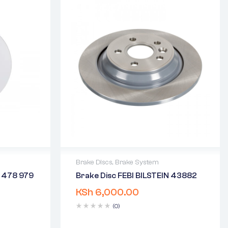
Brake Discs
,
Brake System
 478 979
Brake Disc FEBI BILSTEIN 43882
2 years warranty
KSh
6,000.00
days
Delivery time: 1-2 business days
Free 90 days return
(0)