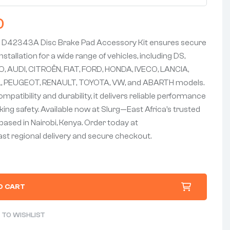
0
D42343A Disc Brake Pad Accessory Kit ensures secure
nstallation for a wide range of vehicles, including DS,
 AUDI, CITROËN, FIAT, FORD, HONDA, IVECO, LANCIA,
 PEUGEOT, RENAULT, TOYOTA, VW, and ABARTH models.
mpatibility and durability, it delivers reliable performance
ing safety. Available now at Slurg—East Africa’s trusted
based in Nairobi, Kenya. Order today at
fast regional delivery and secure checkout.
O CART
 TO WISHLIST