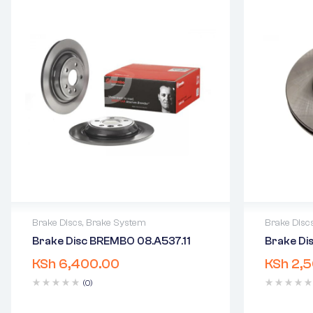
Brake Discs
,
Brake System
Brake Disc
Brake Disc BREMBO 08.A537.11
Brake D
2 years warranty
2 years 
KSh
6,400.00
KSh
2,5
Delivery time: 1-2 business days
Delivery
Free 90 days return
Free 90 
(0)