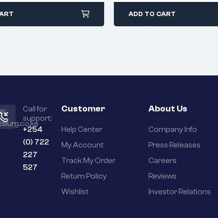
CART
ADD TO CART
Customer
About Us
Call for
s:
support:
slurg.co.ke
+254
Help Center
Company Info
(0) 722
My Account
Press Releases
227
Track My Order
Careers
527
Return Policy
Reviews
Wishlist
Investor Relations